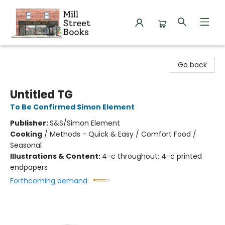
Mill Street Books
Go back
Untitled TG
To Be Confirmed Simon Element
Publisher:
S&S/Simon Element
Cooking
/
Methods - Quick & Easy / Comfort Food /
Seasonal
Illustrations & Content:
4-c throughout; 4-c printed
endpapers
Forthcoming demand: