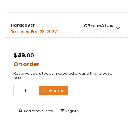
Hardcover
Other editions
Releases:
Feb 23, 2027
$49.00
On order
Reserve yours today! Expected around the release
date.
Pre-order
Add to
favourites
Registry