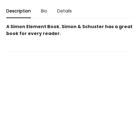
Description
Bio
Details
A Simon Element Book. Simon & Schuster has a great
book for every reader.