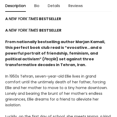
Description
Bio
Details
Reviews
A
NEW YORK TIMES
BESTSELLER
A
NEW YORK TIMES
BESTSELLER
From nationally bestselling author Marjan Kamali,
this perfect book club read is “evocative...and a
powerful portrait of friendship, feminism, and
political activism” (
People
) set against three
transformative decades in Tehran, Iran.
In 1950s Tehran, seven-year-old Ellie lives in grand
comfort until the untimely death of her father, forcing
Ellie and her mother to move to a tiny home downtown.
Lonely and bearing the brunt of her mother’s endless
grievances, Ellie dreams for a friend to alleviate her
isolation.
Luckily, on the first day of school, she meets Homa, a kind