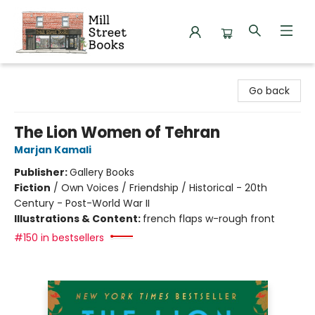
Mill Street Books
Go back
The Lion Women of Tehran
Marjan Kamali
Publisher:
Gallery Books
Fiction
/
Own Voices / Friendship / Historical - 20th
Century - Post-World War II
Illustrations & Content:
french flaps w-rough front
#150 in bestsellers