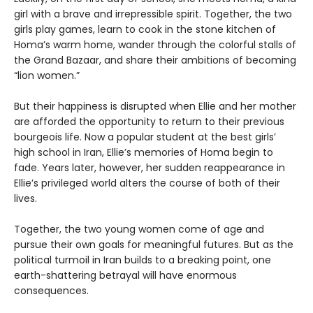
girl with a brave and irrepressible spirit. Together, the two
girls play games, learn to cook in the stone kitchen of
Homa’s warm home, wander through the colorful stalls of
the Grand Bazaar, and share their ambitions of becoming
“lion women.”
But their happiness is disrupted when Ellie and her mother
are afforded the opportunity to return to their previous
bourgeois life. Now a popular student at the best girls’
high school in Iran, Ellie’s memories of Homa begin to
fade. Years later, however, her sudden reappearance in
Ellie’s privileged world alters the course of both of their
lives.
Together, the two young women come of age and
pursue their own goals for meaningful futures. But as the
political turmoil in Iran builds to a breaking point, one
earth-shattering betrayal will have enormous
consequences.