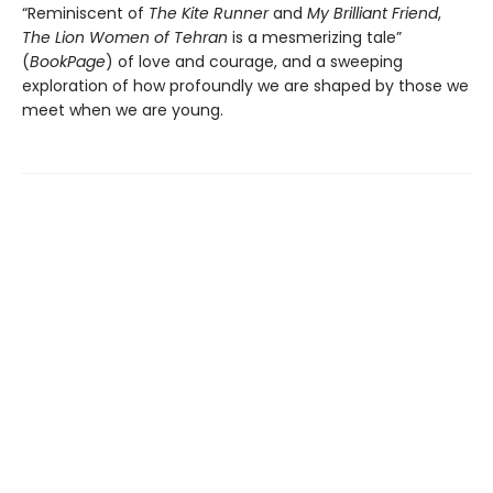
“Reminiscent of
The Kite Runner
and
My Brilliant Friend
,
The Lion Women of Tehran
is a mesmerizing tale”
(
BookPage
) of love and courage, and a sweeping
exploration of how profoundly we are shaped by those we
meet when we are young.