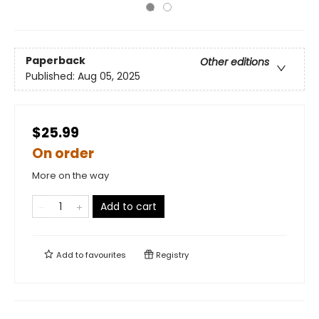
Paperback
Other editions
Published:
Aug 05, 2025
$25.99
On order
More on the way
Add to cart
Add to
favourites
Registry