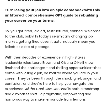
Turn losing your job into an epic comeback with this
unfiltered, comprehensive GPS guide to rebuilding
your career on your terms.
So, you got fired, laid off, restructured, canned. Welcome
to the club, baby! In today’s seismically changing job
market, getting fired doesn’t automatically mean you
failed; it’s a rite of passage.
With their decades of experience in high-stakes
leadership roles, Laura Brown and Kristina O’Neill know
firsthand the challenges—and thrilling opportunities—that
come with losing a job, no matter where you are in your
career. They’ve been through the shock, grief, anger, and
confusion, and they’re here to help you navigate the
experience.
All the Cool Girls Get Fired
is both a roadmap
and a mindset shift—a pragmatic, empowering and
humorous way to make lemonade from lemons.