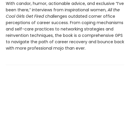
With candor, humor, actionable advice, and exclusive “I’ve
been there,” interviews from inspirational women,
All the
Cool Girls Get Fired
challenges outdated corner office
perceptions of career success. From coping mechanisms
and self-care practices to networking strategies and
reinvention techniques, the book is a comprehensive GPS
to navigate the path of career recovery and bounce back
with more professional mojo than ever.