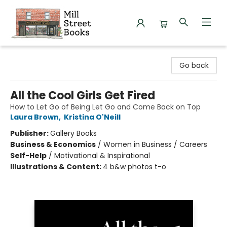
Mill Street Books
Go back
All the Cool Girls Get Fired
How to Let Go of Being Let Go and Come Back on Top
Laura Brown
,
Kristina O'Neill
Publisher:
Gallery Books
Business & Economics
/
Women in Business / Careers
Self-Help
/
Motivational & Inspirational
Illustrations & Content:
4 b&w photos t-o