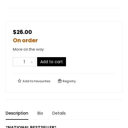
$26.00
On order
More on the way
Add to cart
Add to
favourites
Registry
Description
Bio
Details
*NATIONAL BESTSELLER*