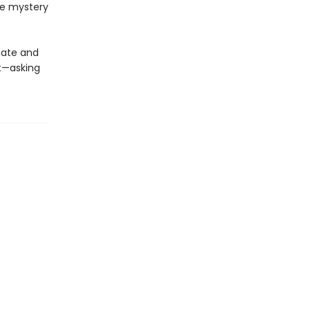
he mystery
mate and
t—asking