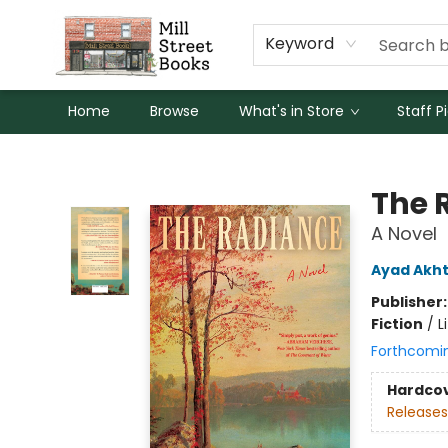
Keyword
Home
Browse
What's in Store
Staff P
Mill Street Books
The 
A Novel
Ayad Akh
Publisher
Fiction
/
L
Forthcomi
Hardco
Releases