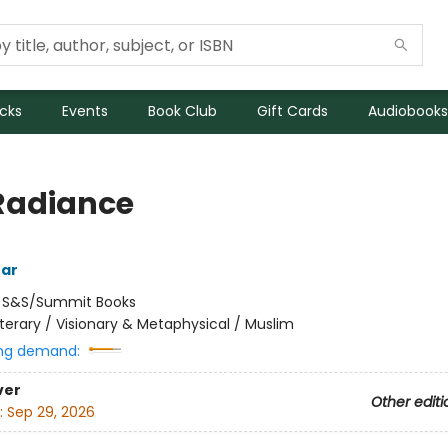
icks
Events
Book Club
Gift Cards
Audiobooks
Radiance
tar
:
S&S/Summit Books
iterary / Visionary & Metaphysical / Muslim
ng demand:
ver
Other editi
:
Sep 29, 2026