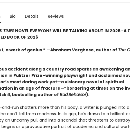
n
Bio
Details
Reviews
K TIMES
NOVEL EVERYONE WILL BE TALKING ABOUT IN 2026
•
A
T
TED BOOK OF 2026
ut, a work of genius.” —Abraham Verghese, author of
The C
ous accident along a country road sparks an awakening a
ion in Pulitzer Prize–winning playwright and acclaimed nov
ar’s most daring work yet—a visionary novel of spiritual
ation in an age of fracture—“bordering at times on the in
skill, bestselling author of
Bad
Behavior
).
and-run shatters more than his body, a writer is plunged into a 
e can’t tell from madness. In its grip, he’s drawn to a brilliant
by an uncanny pull, and into a scandal that threatens to destr
 begins as a provocative portrait of academic and cultural warf