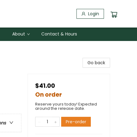
Login
About
Contact & Hours
Go back
$41.00
On order
Reserve yours today! Expected
around the release date.
Pre-order
ons