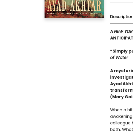
Descriptio
A
NEW YOR
ANTICIPA
“Simply p
of Water
A mysteri
investigat
Ayad Akht
transform
(Mary Gait
When a hit-
awakening h
colleague 
both. What