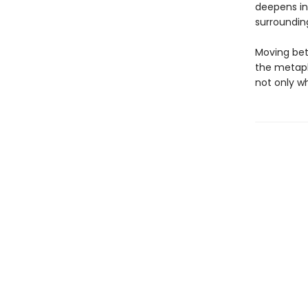
deepens in
surroundin
Moving bet
the metaph
not only w