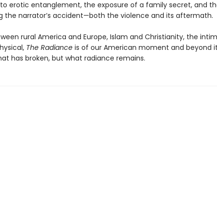
to erotic entanglement, the exposure of a family secret, and t
g the narrator’s accident—both the violence and its aftermath.
ween rural America and Europe, Islam and Christianity, the inti
ysical,
The Radiance
is of our American moment and beyond i
hat has broken, but what radiance remains.