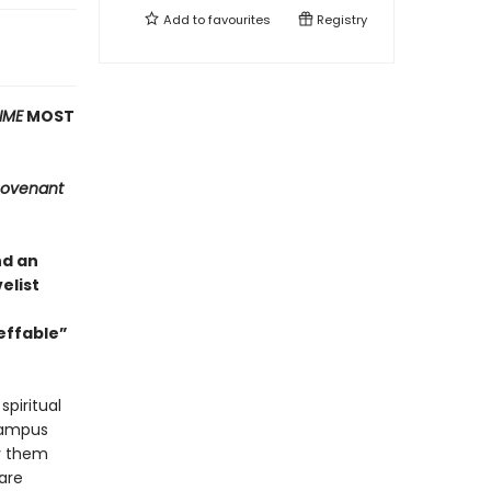
Add to
favourites
Registry
IME
MOST
ovenant
nd an
elist
effable”
spiritual
 campus
oy them
are