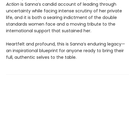
Action
is Sanna’s candid account of leading through
uncertainty while facing intense scrutiny of her private
life, and it is both a searing indictment of the double
standards women face and a moving tribute to the
international support that sustained her.
Heartfelt and profound, this is Sanna’s enduring legacy—
an inspirational blueprint for anyone ready to bring their
full, authentic selves to the table.