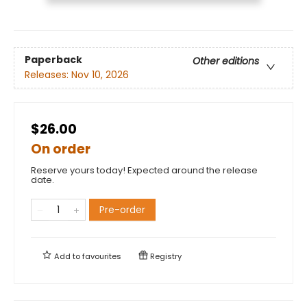
Paperback
Other editions
Releases:
Nov 10, 2026
$26.00
On order
Reserve yours today! Expected around the release
date.
Pre-order
Add to
favourites
Registry