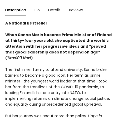
Description
Bio
Details
Reviews
A National Bestseller
When Sanna Marin became Prime Minister of Finland
at thirty-four years old, she captivated the world’s
attention with her progressive ideas and “proved
that good leadership does not depend on age”
(
Time100 Next
).
The first in her family to attend university, Sanna broke
barriers to become a global icon. Her term as prime
minister—the youngest world leader at that time—took
her from the frontlines of the COVID-19 pandemic, to
leading Finland’s historic entry into NATO, to
implementing reforms on climate change, social justice,
and equality during unprecedented global upheaval.
But her journey was about more than policy.
Hope in