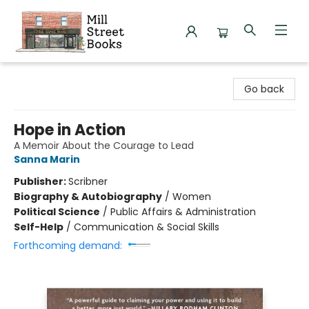
Mill Street Books
Go back
Hope in Action
A Memoir About the Courage to Lead
Sanna Marin
Publisher:
Scribner
Biography & Autobiography
/
Women
Political Science
/
Public Affairs & Administration
Self-Help
/
Communication & Social Skills
Forthcoming demand: