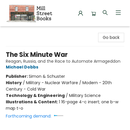
Mill Street Books
Go back
The Six Minute War
Reagan, Russia, and the Race to Automate Armageddon
Michael Dobbs
Publisher:
Simon & Schuster
History
/
Military - Nuclear Warfare / Modern - 20th
Century - Cold War
Technology & Engineering
/
Military Science
Illustrations & Content:
1 16-page 4-c insert; one b-w
map t-o
Forthcoming demand: