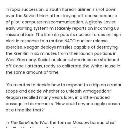
In rapid succession, a South Korean airliner is shot down
over the Soviet Union after straying off course because
of pilot-computer miscommunication. A glitchy Soviet
early warning system mistakenly reports an incoming US
missile attack. The Kremlin puts its nuclear forces on high
alert in response to a routine NATO nuclear release
exercise. Reagan deploys missiles capable of destroying
the Kremlin in six minutes from their launch positions in
West Germany. Soviet nuclear submarines are stationed
off Cape Hatteras, ready to obliterate the White House in
the same amount of time.
“Six minutes to decide how to respond to a blip on a radar
scope and decide whether to unleash Armageddon!”
Reagan recalled many years later, in a little-noticed
passage in his memoirs. “How could anyone apply reason
at a time like that?”
In
The Six Minute War
, the former Moscow bureau chief