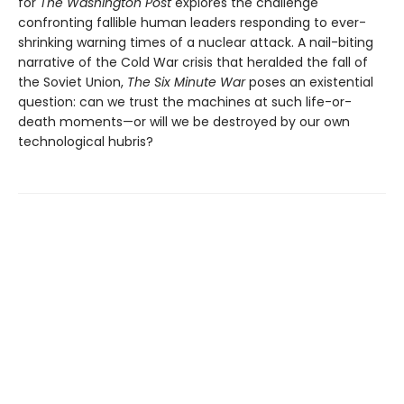
for
The Washington Post
explores the challenge
confronting fallible human leaders responding to ever-
shrinking warning times of a nuclear attack. A nail-biting
narrative of the Cold War crisis that heralded the fall of
the Soviet Union,
The Six Minute War
poses an existential
question: can we trust the machines at such life-or-
death moments—or will we be destroyed by our own
technological hubris?