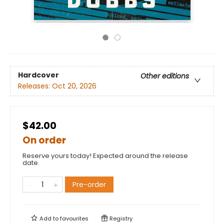
Hardcover
Other editions
Releases:
Oct 20, 2026
$42.00
On order
Reserve yours today! Expected around the release
date.
Pre-order
Add to
favourites
Registry