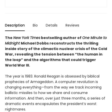
Description
Bio
Details
Reviews
The
New York Times
bestselling author of
One Minute to
Midnight
Michael Dobbs reconstructs the thrilling
inside story of the climactic nuclear crisis of the Cold
War, revealing the tension between “the human in
the loop” and the algorithms that could trigger
World War III.
The year is 1983. Ronald Reagan is obsessed by biblical
prophecies of Armageddon. A computer revolution is
changing everything—from the way we track incoming
ballistic missiles to how we share and consume
information. And then, over just three months, a series of
dramatic events encapsulates the president’s worst
nightmares.