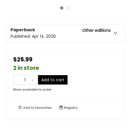
Paperback
Other editions
Published:
Apr 14, 2026
$25.99
2 in store
Add to cart
More available to order
Add to
favourites
Registry