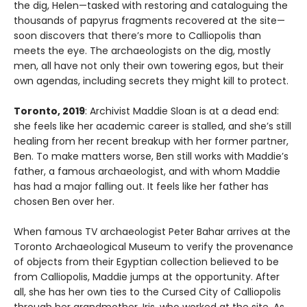
the dig, Helen—tasked with restoring and cataloguing the
thousands of papyrus fragments recovered at the site—
soon discovers that there’s more to Calliopolis than
meets the eye. The archaeologists on the dig, mostly
men, all have not only their own towering egos, but their
own agendas, including secrets they might kill to protect.
Toronto, 2019
: Archivist Maddie Sloan is at a dead end:
she feels like her academic career is stalled, and she’s still
healing from her recent breakup with her former partner,
Ben. To make matters worse, Ben still works with Maddie’s
father, a famous archaeologist, and with whom Maddie
has had a major falling out. It feels like her father has
chosen Ben over her.
When famous TV archaeologist Peter Bahar arrives at the
Toronto Archaeological Museum to verify the provenance
of objects from their Egyptian collection believed to be
from Calliopolis, Maddie jumps at the opportunity. After
all, she has her own ties to the Cursed City of Calliopolis