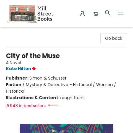
Mill Street Books
Go back
City of the Muse
A Novel
Kate Hilton
Publisher:
Simon & Schuster
Fiction
/
Mystery & Detective - Historical / Women /
Historical
Illustrations & Content:
rough front
#943 in bestsellers