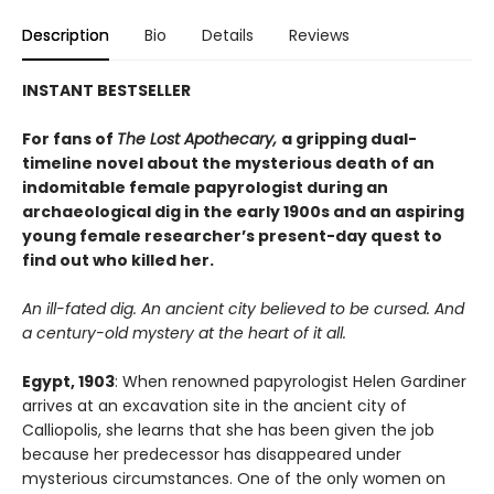
Description
Bio
Details
Reviews
INSTANT BESTSELLER
For fans of
The Lost Apothecary,
a gripping dual-
timeline novel about the mysterious death of an
indomitable female papyrologist during an
archaeological dig in the early 1900s and an aspiring
young female researcher’s present-day quest to
find out who killed her.
An ill-fated dig. An ancient city believed to be cursed. And
a century-old mystery at the heart of it all.
Egypt, 1903
: When renowned papyrologist Helen Gardiner
arrives at an excavation site in the ancient city of
Calliopolis, she learns that she has been given the job
because her predecessor has disappeared under
mysterious circumstances. One of the only women on