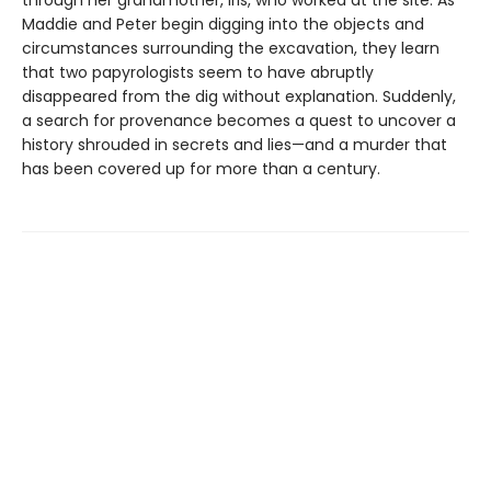
through her grandmother, Iris, who worked at the site. As
Maddie and Peter begin digging into the objects and
circumstances surrounding the excavation, they learn
that two papyrologists seem to have abruptly
disappeared from the dig without explanation. Suddenly,
a search for provenance becomes a quest to uncover a
history shrouded in secrets and lies—and a murder that
has been covered up for more than a century.