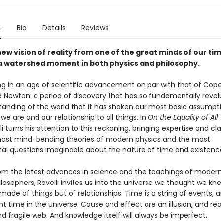
n
Bio
Details
Reviews
new vision of reality from one of the great minds of our tim
 watershed moment in both physics and philosophy.
ing in an age of scientific advancement on par with that of Cope
nd Newton: a period of discovery that has so fundamentally revol
tanding of the world that it has shaken our most basic assumpt
e are and our relationship to all things. In
On the Equality of All
li turns his attention to this reckoning, bringing expertise and cla
ost mind-bending theories of modern physics and the most
l questions imaginable about the nature of time and existenc
om the latest advances in science and the teachings of moder
ilosophers, Rovelli invites us into the universe we thought we k
 made of things but of relationships. Time is a string of events, 
nt time in the universe. Cause and effect are an illusion, and real
nd fragile web. And knowledge itself will always be imperfect,