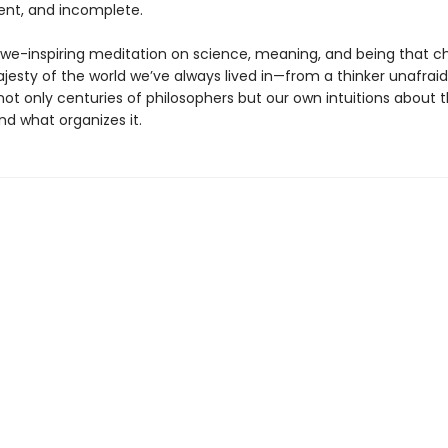
nt, and incomplete.
 awe-inspiring meditation on science, meaning, and being that c
jesty of the world we’ve always lived in—from a thinker unafraid
not only centuries of philosophers but our own intuitions about 
and what organizes it.