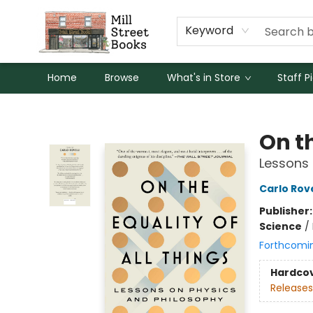
Keyword
Home
Browse
What's in Store
Staff P
Mill Street Books
On th
Lessons 
Carlo Rove
Publisher
Science
/
Forthcomi
Hardco
Releases