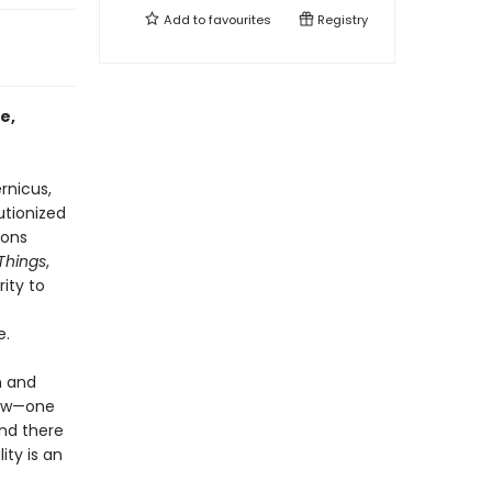
Add to
favourites
Registry
e,
rnicus,
utionized
ions
 Things
,
rity to
e.
n and
new—one
and there
ity is an