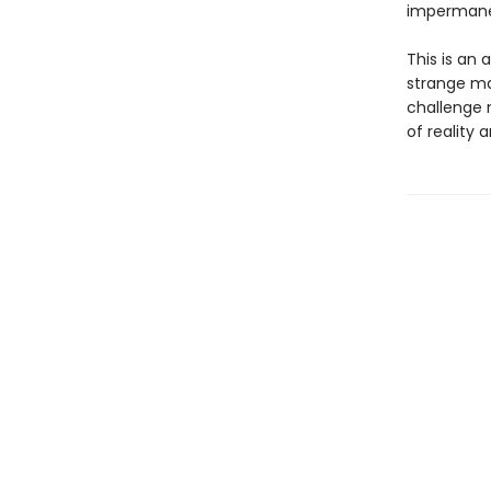
impermane
This is an
strange ma
challenge 
of reality 