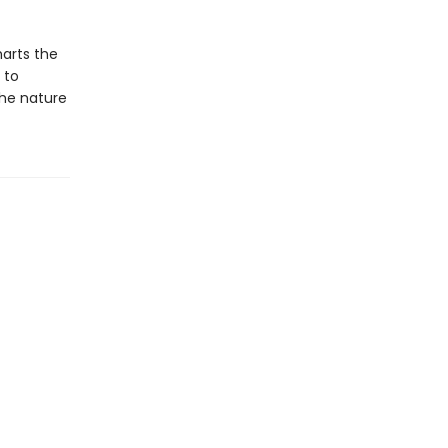
harts the
 to
the nature