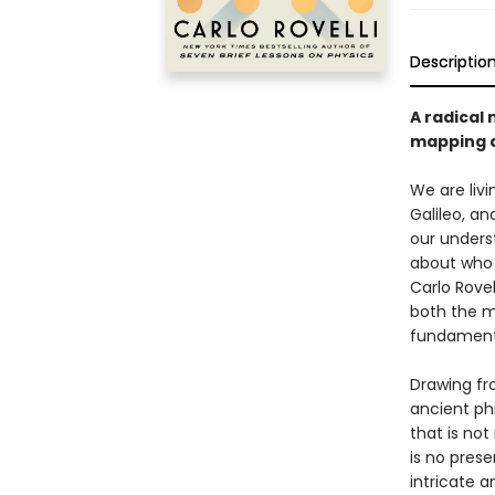
Descriptio
A radical 
mapping a
We are liv
Galileo, a
our unders
about who w
Carlo Rovel
both the m
fundamenta
Drawing fr
ancient ph
that is not
is no prese
intricate a