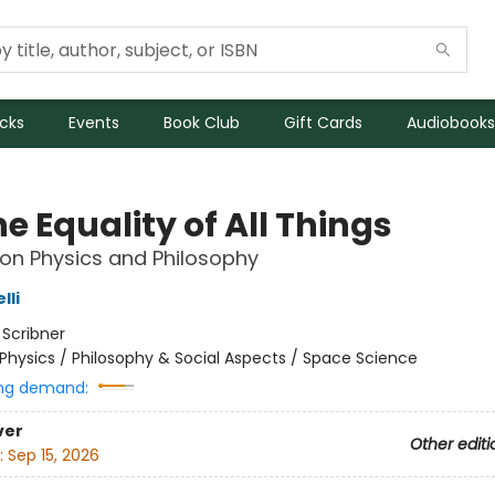
icks
Events
Book Club
Gift Cards
Audiobooks
e Equality of All Things
on Physics and Philosophy
lli
:
Scribner
Physics / Philosophy & Social Aspects / Space Science
ng demand:
ver
Other editi
:
Sep 15, 2026