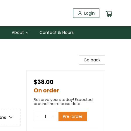
Login
About
Contact & Hours
Go back
$38.00
On order
Reserve yours today! Expected
around the release date.
Pre-order
ons