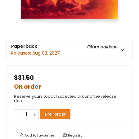
Paperback
Other editions
Releases:
Aug 03, 2027
$31.50
On order
Reserve yours today! Expected around the release
date.
Pre-order
Add to
favourites
Registry