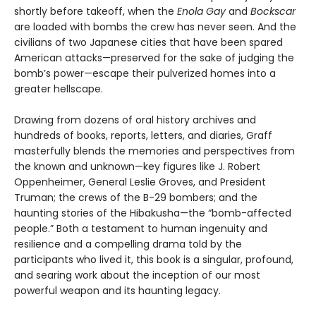
shortly before takeoff, when the
Enola Gay
and
Bockscar
are loaded with bombs the crew has never seen. And the
civilians of two Japanese cities that have been spared
American attacks—preserved for the sake of judging the
bomb’s power—escape their pulverized homes into a
greater hellscape.
Drawing from dozens of oral history archives and
hundreds of books, reports, letters, and diaries, Graff
masterfully blends the memories and perspectives from
the known and unknown—key figures like J. Robert
Oppenheimer, General Leslie Groves, and President
Truman; the crews of the B-29 bombers; and the
haunting stories of the Hibakusha—the “bomb-affected
people.” Both a testament to human ingenuity and
resilience and a compelling drama told by the
participants who lived it, this book is a singular, profound,
and searing work about the inception of our most
powerful weapon and its haunting legacy.