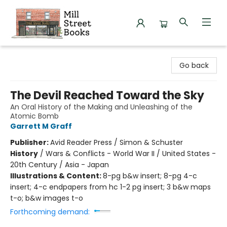
Mill Street Books
Go back
The Devil Reached Toward the Sky
An Oral History of the Making and Unleashing of the
Atomic Bomb
Garrett M Graff
Publisher:
Avid Reader Press / Simon & Schuster
History
/
Wars & Conflicts - World War II / United States -
20th Century / Asia - Japan
Illustrations & Content:
8-pg b&w insert; 8-pg 4-c
insert; 4-c endpapers from hc 1-2 pg insert; 3 b&w maps
t-o; b&w images t-o
Forthcoming demand: