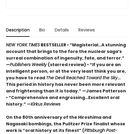
Description
Bio
Details
Reviews
NEW YORK TIMES
BESTSELLER • “Magisterial…A stunning
account that brings to the fore the nuclear saga’s
surreal combination of ingenuity, fate, and terror.”
—
Publishers Weekly
(starred review) • “If you are an
intelligent person, or at the very least think you are,
you have to read
The Devil Reached Toward the Sky
…
This period in history has never been more relevant
and frightening than it is today.” —James Patterson
• “Comprehensive and engrossing…Excellent oral
history.” —
Kirkus Reviews
On the 80th anniversary of the Hiroshima and
Nagasaki bombings, the Pulitzer Prize finalist whose
work is “oral history at its finest” (
Pittsburgh Post-