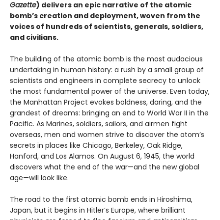
Gazette
) delivers an epic narrative of the atomic
bomb’s creation and deployment, woven from the
voices of hundreds of scientists, generals, soldiers,
and civilians.
The building of the atomic bomb is the most audacious
undertaking in human history: a rush by a small group of
scientists and engineers in complete secrecy to unlock
the most fundamental power of the universe. Even today,
the Manhattan Project evokes boldness, daring, and the
grandest of dreams: bringing an end to World War II in the
Pacific. As Marines, soldiers, sailors, and airmen fight
overseas, men and women strive to discover the atom’s
secrets in places like Chicago, Berkeley, Oak Ridge,
Hanford, and Los Alamos. On August 6, 1945, the world
discovers what the end of the war—and the new global
age—will look like.
The road to the first atomic bomb ends in Hiroshima,
Japan, but it begins in Hitler’s Europe, where brilliant