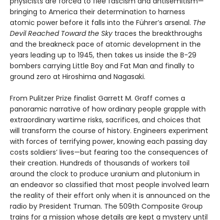
physicists are forced to flee fascism and antisemitism—
bringing to America their determination to harness
atomic power before it falls into the Führer’s arsenal.
The
Devil Reached Toward the Sky
traces the breakthroughs
and the breakneck pace of atomic development in the
years leading up to 1945, then takes us inside the B-29
bombers carrying Little Boy and Fat Man and finally to
ground zero at Hiroshima and Nagasaki.
From Pulitzer Prize finalist Garrett M. Graff comes a
panoramic narrative of how ordinary people grapple with
extraordinary wartime risks, sacrifices, and choices that
will transform the course of history. Engineers experiment
with forces of terrifying power, knowing each passing day
costs soldiers’ lives—but fearing too the consequences of
their creation. Hundreds of thousands of workers toil
around the clock to produce uranium and plutonium in
an endeavor so classified that most people involved learn
the reality of their effort only when it is announced on the
radio by President Truman. The 509th Composite Group
trains for a mission whose details are kept a mystery until