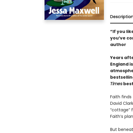
Descriptio
“If you l
you’ve com
author
Years aft
England i
atmospheri
bestsellin
Times
best
Faith finds
David Clark
“cottage” 
Faith’s pla
But beneat