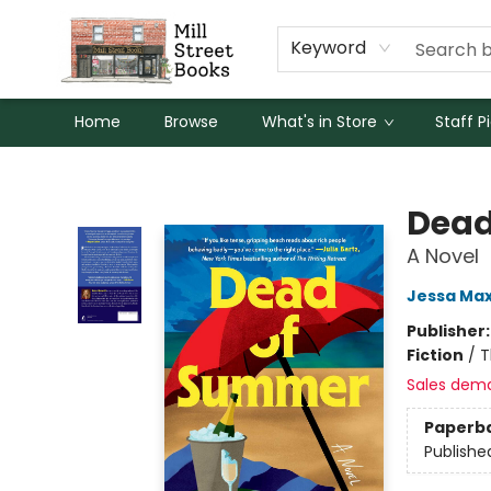
Keyword
Home
Browse
What's in Store
Staff P
Mill Street Books
Dead
A Novel
Jessa Max
Publisher
Fiction
/
T
Sales dem
Paperb
Publishe