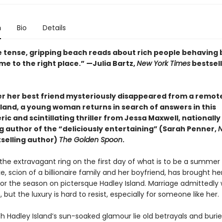
n
Bio
Details
ike tense, gripping beach reads about rich people behaving
e to the right place.” —Julia Bartz,
New York Times
bestsell
er her best friend mysteriously disappeared from a remo
sland, a young woman returns in search of answers in this
c and scintillating thriller from Jessa Maxwell, nationally
g author of the “deliciously entertaining” (Sarah Penner,
N
selling author)
The Golden Spoon
.
 the extravagant ring on the first day of what is to be a summer 
e, scion of a billionaire family and her boyfriend, has brought her
for the season on pictersque Hadley Island. Marriage admittedly 
n, but the luxury is hard to resist, especially for someone like her.
h Hadley Island’s sun-soaked glamour lie old betrayals and burie