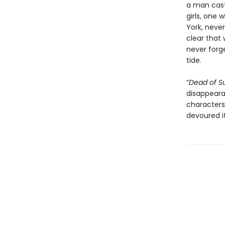
a man cast
girls, one 
York, neve
clear that 
never forg
tide.
“
Dead of 
disappearan
characters,
devoured i