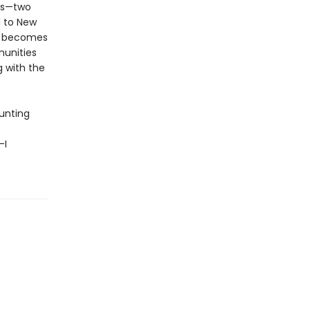
nds—two
d to New
it becomes
munities
g with the
aunting
—I