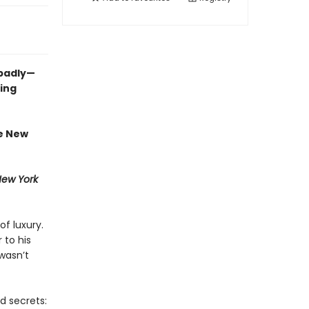
 badly—
ing
te New
ew York
of luxury.
 to his
wasn’t
d secrets: