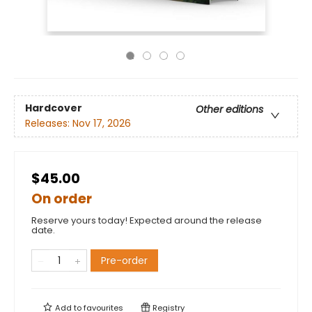
Hardcover
Other editions
Releases:
Nov 17, 2026
$45.00
On order
Reserve yours today! Expected around the release
date.
Pre-order
Add to
favourites
Registry