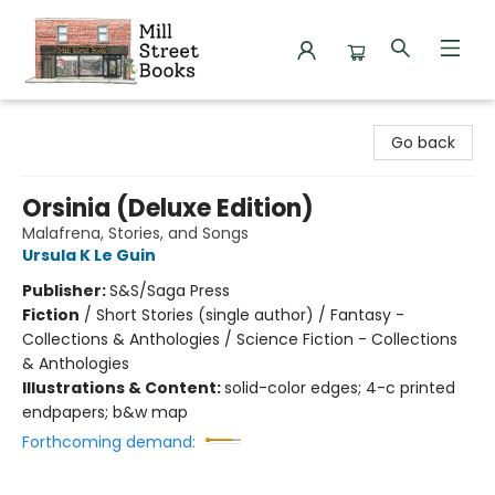
Mill Street Books
Go back
Orsinia (Deluxe Edition)
Malafrena, Stories, and Songs
Ursula K Le Guin
Publisher:
S&S/Saga Press
Fiction
/
Short Stories (single author) / Fantasy -
Collections & Anthologies / Science Fiction - Collections
& Anthologies
Illustrations & Content:
solid-color edges; 4-c printed
endpapers; b&w map
Forthcoming demand: