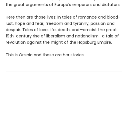
the great arguments of Europe’s emperors and dictators.
Here then are those lives: in tales of romance and blood-
lust, hope and fear, freedom and tyranny, passion and
despair. Tales of love, life, death, and—amidst the great
19th-century rise of liberalism and nationalism—a tale of
revolution against the might of the Hapsburg Empire.
This is Orsinia and these are her stories.