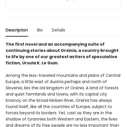
Description
Bio
Details
The first novel and an accompanying suite of
continuing stories about Orsinia, a country brought
to life by one of our greatest writers of speculative
fiction, Ursula K. Le Guin.
Among the less-traveled mountains and plains of Central
Europe, a little east of Austria perhaps and north of
Slovenia, lies the old kingdom of Orsinia. A land of forests
and quiet farmlands and towns, with its capital city
Krasnoy on the broad Molsen River, Orsinia has always
found itself, like all the countries of Europe, subject to
forces beyond its borders. Yet, cast as they are in the
shadow of tyrannies both Western and Eastern, the lives
and dreams of its free people are no less important than