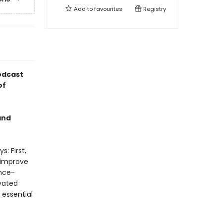
Add to
favourites
Registry
odcast
of
and
: First,
 improve
ence-
vated
 essential