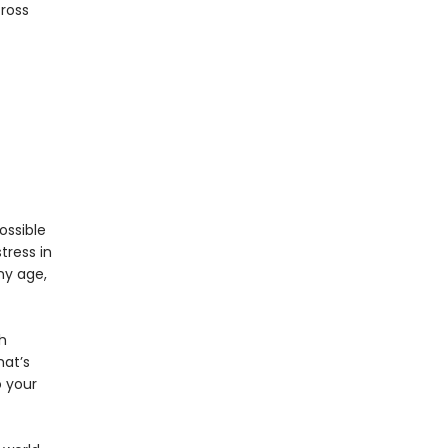
cross
ossible
tress in
ny age,
h
hat’s
 your