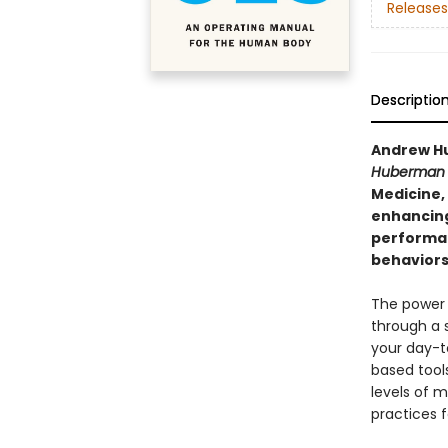
Releases
Descriptio
Andrew Hu
Huberman 
Medicine,
enhancing
performan
behaviors 
The power 
through a 
your day-t
based tool
levels of m
practices f