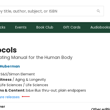
icks
Events
Book Club
Gift Cards
Audiobooks
ocols
ating Manual for the Human Body
 Huberman
:
S&S/Simon Element
Fitness
/
Aging & Longevity
Life Sciences / Life Sciences
ons & Content:
b&w illus thru-out; plain endpapers
ure releases
ver
Other editi