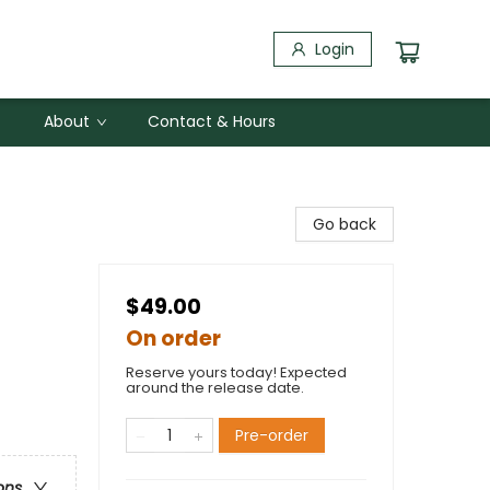
Login
About
Contact & Hours
Go back
$49.00
On order
Reserve yours today! Expected
around the release date.
Pre-order
ons