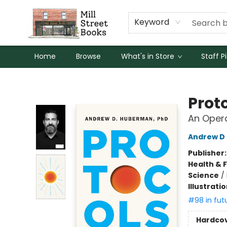
Keyword
Home
Browse
What's in Store
Staff P
Mill Street Books
Prot
An Oper
Andrew D
Publisher
Health & 
Science
/
Illustrati
#98 in fut
Hardco