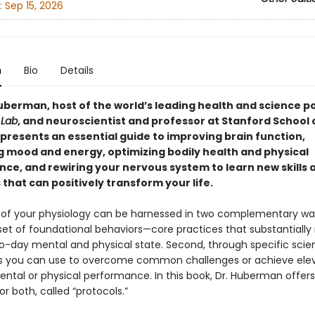
:
Sep 15, 2026
n
Bio
Details
berman, host of the world’s leading health and science p
Lab
, and neuroscientist and professor at Stanford School 
 presents an essential guide to improving brain function,
 mood and energy, optimizing bodily health and physical
ce, and rewiring your nervous system to learn new skills 
that can positively transform your life.
of your physiology can be harnessed in two complementary ways
set of foundational behaviors—core practices that substantially
o-day mental and physical state. Second, through specific sci
s you can use to overcome common challenges or achieve ele
ental or physical performance. In this book, Dr. Huberman offers
or both, called “protocols.”