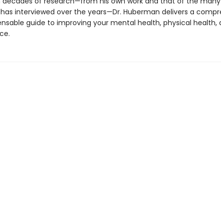
 decades of research—from his own work and that of the many
 has interviewed over the years—Dr. Huberman delivers a comp
ensable guide to improving your mental health, physical health,
ce.