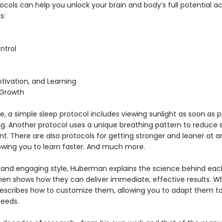
cols can help you unlock your brain and body’s full potential a
s:
ntrol
tivation, and Learning
 Growth
, a simple sleep protocol includes viewing sunlight as soon as p
ng. Another protocol uses a unique breathing pattern to reduce s
. There are also protocols for getting stronger and leaner at a
lowing you to learn faster. And much more.
ar and engaging style, Huberman explains the science behind eac
then shows how they can deliver immediate, effective results. W
escribes how to customize them, allowing you to adapt them to
needs.