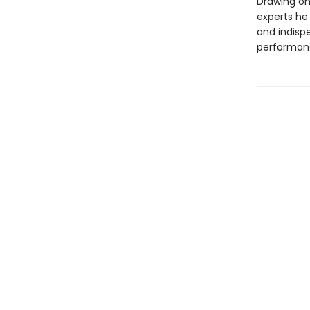
Drawing on
experts he
and indisp
performan