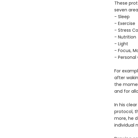
These proto
seven area
- Sleep
- Exercise
- Stress Co
- Nutrition
- Light
- Focus, Mo
- Personal
For example
after waki
the moment
and for al
In his cle
protocol, 
more, he d
individual 