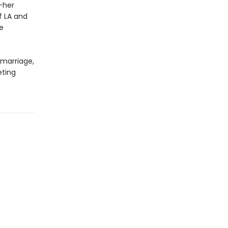
—her
f LA and
e
 marriage,
eting