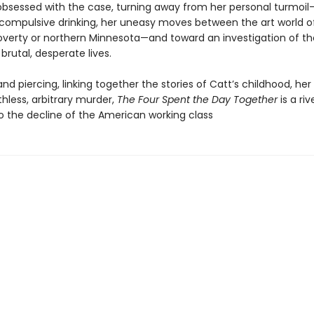
sessed with the case, turning away from her personal turmoil
compulsive drinking, her uneasy moves between the art world o
poverty or northern Minnesota—and toward an investigation of th
brutal, desperate lives.
nd piercing, linking together the stories of Catt’s childhood, her
thless, arbitrary murder,
The Four Spent the Day Together
is a riv
to the decline of the American working class