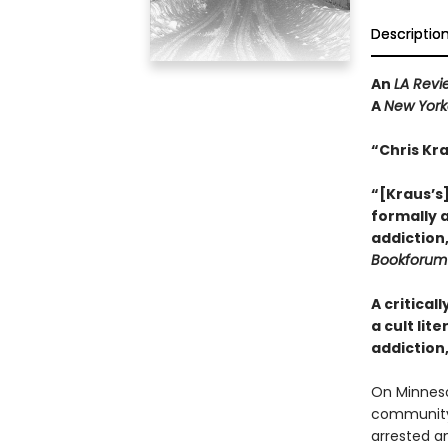
Descriptio
An
LA Revi
A
New York
“Chris Kr
“[Kraus’s]
formally 
addiction
Bookforum
A critical
a cult lit
addiction
On Minneso
community,
arrested a