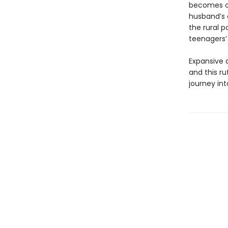
becomes ob
husband’s 
the rural 
teenagers’ 
Expansive a
and this ru
journey in