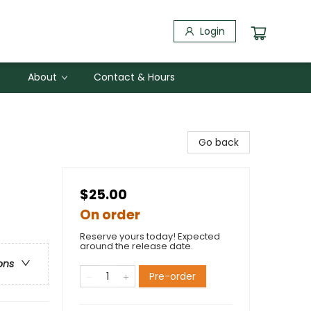
Login
About
Contact & Hours
Go back
$25.00
On order
Reserve yours today! Expected
around the release date.
ons
Pre-order