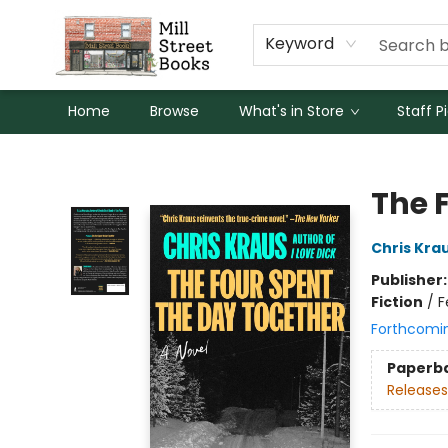
Keyword
Home
Browse
What's in Store
Staff P
Mill Street Books
The 
Chris Kra
Publisher
Fiction
/
F
Forthcomi
Paperb
Releases