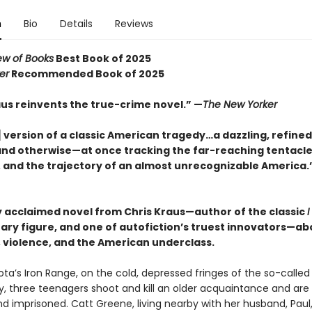
n
Bio
Details
Reviews
ew of Books
Best Book of 2025
er
Recommended Book of 2025
aus reinvents the true-crime novel.” —
The New Yorker
 version of a classic American tragedy…a dazzling, refined
and otherwise—at once tracking the far-reaching tentacle
, and the trajectory of an almost unrecognizable America.
ly acclaimed novel from Chris Kraus—author of the classic
I
erary figure, and one of autofiction’s truest innovators—ab
, violence, and the American underclass.
ta’s Iron Range, on the cold, depressed fringes of the so-calle
 three teenagers shoot and kill an older acquaintance and are 
nd imprisoned. Catt Greene, living nearby with her husband, Paul