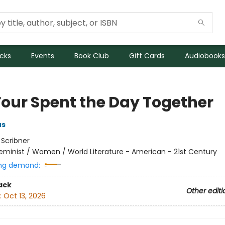
icks
Events
Book Club
Gift Cards
Audiobooks
Four Spent the Day Together
us
:
Scribner
eminist / Women / World Literature - American - 21st Century
ng demand:
ack
Other editi
:
Oct 13, 2026