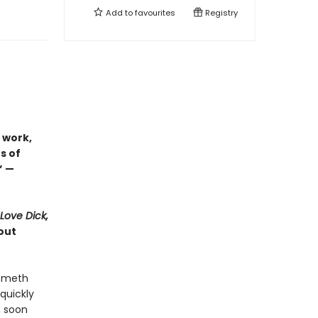
Add to
favourites
Registry
 work,
s of
” —
 Love Dick,
out
d meth
quickly
, soon