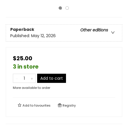
Paperback
Other editions
Published:
May 12, 2026
$25.00
3 in store
Add to cart
More available to order
Add to
favourites
Registry