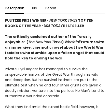
Description
Bio
Details
PULITZER PRIZE WINNER
•
NEW YORK TIMES
TOP TEN
BOOKS OF THE YEAR
•
USA TODAY
BESTSELLER
The critically acclaimed author of the “crazily
enjoyable” (
The New York Times
)
Whalefall
returns with
an immersive, cinematic novel about five World War
I soldiers who stumble upon a fallen angel that could
hold the key to ending the war.
Private Cyril Bagger has managed to survive the
unspeakable horrors of the Great War through his wits
and deception. But his survival instincts are put to the
ultimate test when he and four other grunts are given a
deadly mission: venture into the perilous No Man’s Land to
euthanize a wounded comrade.
What they find amid the ruined battlefield, however, is