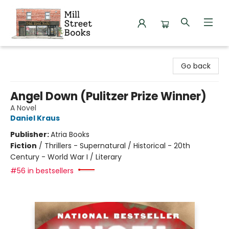
Mill Street Books
Go back
Angel Down (Pulitzer Prize Winner)
A Novel
Daniel Kraus
Publisher:
Atria Books
Fiction
/
Thrillers - Supernatural / Historical - 20th
Century - World War I / Literary
#56 in bestsellers