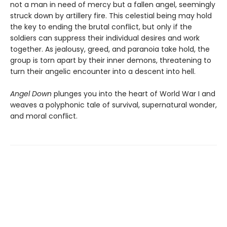
not a man in need of mercy but a fallen angel, seemingly
struck down by artillery fire. This celestial being may hold
the key to ending the brutal conflict, but only if the
soldiers can suppress their individual desires and work
together. As jealousy, greed, and paranoia take hold, the
group is torn apart by their inner demons, threatening to
turn their angelic encounter into a descent into hell.
Angel Down
plunges you into the heart of World War I and
weaves a polyphonic tale of survival, supernatural wonder,
and moral conflict.