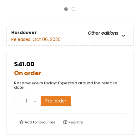
Hardcover
Other editions
Releases:
Oct 06, 2026
$41.00
On order
Reserve yours today! Expected around the release
date.
Pre-order
Add to
favourites
Registry