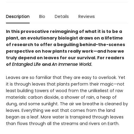
Description
Bio
Details
Reviews
In this provocative reimagining of what it is to be a
plant, an evolutionary biologist draws on a lifetime
of research to offer a beguiling behind-the-scenes
perspective on how plants really work—and how we
truly depend on leaves for our survival. For readers
of
Entangled Life
and
An Immense World
.
Leaves are so familiar that they are easy to overlook. Yet
it is through leaves that plants perform their magic—not
least building towers of wood from the unlikeliest of raw
materials: carbon dioxide, a shower of rain, a heap of
dung, and some sunlight. The air we breathe is cleaned by
leaves. Everything we eat that comes from the land
began as a leaf. More water is transpired through leaves
than flows through all the streams and rivers on Earth.