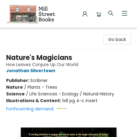
Mill Street Books
Go back
Nature's Magicians
How Leaves Conjure Up Our World
Jonathan Silvertown
Publisher:
Scribner
Nature
/
Plants - Trees
Science
/
Life Sciences - Ecology / Natural History
Illustrations & Content:
1x8 pg 4-c insert
Forthcoming demand: