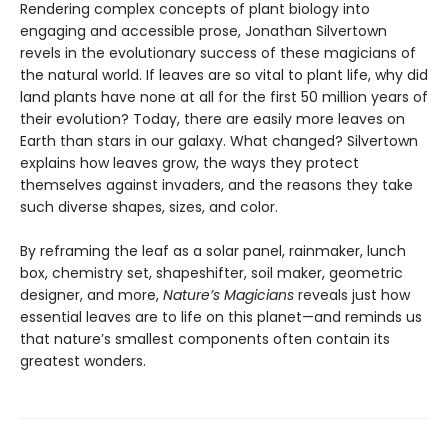
Rendering complex concepts of plant biology into
engaging and accessible prose, Jonathan Silvertown
revels in the evolutionary success of these magicians of
the natural world. If leaves are so vital to plant life, why did
land plants have none at all for the first 50 million years of
their evolution? Today, there are easily more leaves on
Earth than stars in our galaxy. What changed? Silvertown
explains how leaves grow, the ways they protect
themselves against invaders, and the reasons they take
such diverse shapes, sizes, and color.
By reframing the leaf as a solar panel, rainmaker, lunch
box, chemistry set, shapeshifter, soil maker, geometric
designer, and more,
Nature’s Magicians
reveals just how
essential leaves are to life on this planet—and reminds us
that nature’s smallest components often contain its
greatest wonders.