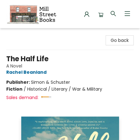
Mill Street Books
Go back
The Half Life
A Novel
Rachel Beanland
Publisher:
Simon & Schuster
Fiction
/
Historical / Literary / War & Military
Sales demand: