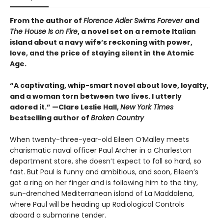
From the author of
Florence Adler Swims Forever
and
The House Is on Fire
, a novel set on a remote Italian
island about a navy wife’s reckoning with power,
love, and the price of staying silent in the Atomic
Age.
“A captivating, whip-smart novel about love, loyalty,
and a woman torn between two lives. I utterly
adored it.”
—Clare Leslie Hall,
New York Times
bestselling author of
Broken Country
When twenty-three-year-old Eileen O’Malley meets
charismatic naval officer Paul Archer in a Charleston
department store, she doesn’t expect to fall so hard, so
fast. But Paul is funny and ambitious, and soon, Eileen’s
got a ring on her finger and is following him to the tiny,
sun-drenched Mediterranean island of La Maddalena,
where Paul will be heading up Radiological Controls
aboard a submarine tender.