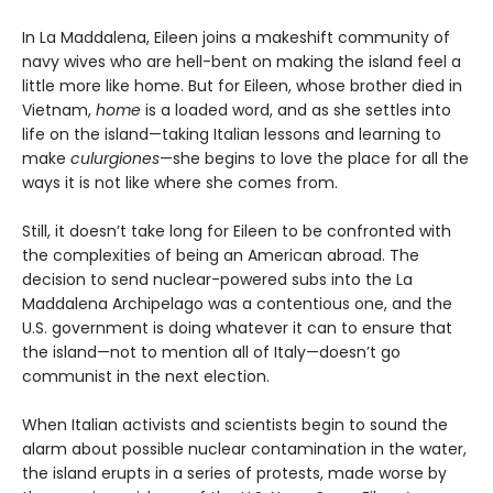
In La Maddalena, Eileen joins a makeshift community of
navy wives who are hell-bent on making the island feel a
little more like home. But for Eileen, whose brother died in
Vietnam,
home
is a loaded word, and as she settles into
life on the island—taking Italian lessons and learning to
make
culurgiones
—she begins to love the place for all the
ways it is not like where she comes from.
Still, it doesn’t take long for Eileen to be confronted with
the complexities of being an American abroad. The
decision to send nuclear-powered subs into the La
Maddalena Archipelago was a contentious one, and the
U.S. government is doing whatever it can to ensure that
the island—not to mention all of Italy—doesn’t go
communist in the next election.
When Italian activists and scientists begin to sound the
alarm about possible nuclear contamination in the water,
the island erupts in a series of protests, made worse by