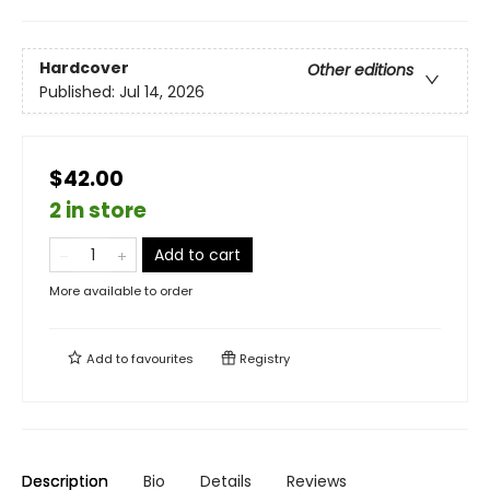
Hardcover
Other editions
Published:
Jul 14, 2026
$42.00
2 in store
Add to cart
More available to order
Add to
favourites
Registry
Description
Bio
Details
Reviews