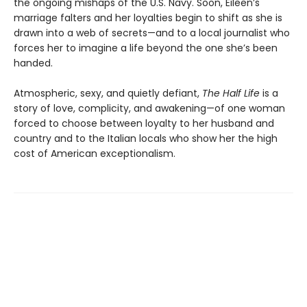
the ongoing mishaps of the U.S. Navy. Soon, Eileen’s
marriage falters and her loyalties begin to shift as she is
drawn into a web of secrets—and to a local journalist who
forces her to imagine a life beyond the one she’s been
handed.
Atmospheric, sexy, and quietly defiant,
The Half Life
is a
story of love, complicity, and awakening—of one woman
forced to choose between loyalty to her husband and
country and to the Italian locals who show her the high
cost of American exceptionalism.