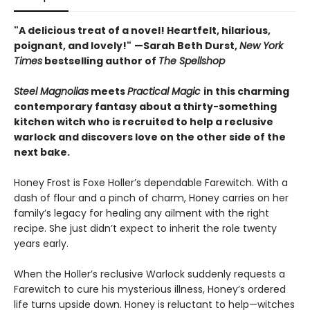
"A delicious treat of a novel! Heartfelt, hilarious,
poignant, and lovely!"
—Sarah Beth Durst,
New York
Times
bestselling author of
The Spellshop
Steel Magnolias
meets
Practical Magic
in this charming
contemporary fantasy about a thirty-something
kitchen witch who is recruited to help a reclusive
warlock and discovers love on the other side of the
next bake.
Honey Frost is Foxe Holler’s dependable Farewitch. With a
dash of flour and a pinch of charm, Honey carries on her
family’s legacy for healing any ailment with the right
recipe. She just didn’t expect to inherit the role twenty
years early.
When the Holler’s reclusive Warlock suddenly requests a
Farewitch to cure his mysterious illness, Honey’s ordered
life turns upside down. Honey is reluctant to help—witches