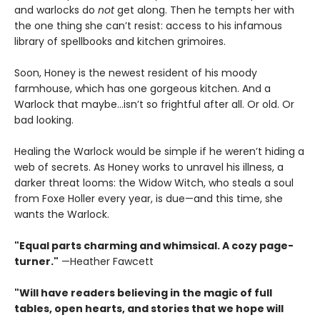
and warlocks do
not
get along. Then he tempts her with
the one thing she can’t resist: access to his infamous
library of spellbooks and kitchen grimoires.
Soon, Honey is the newest resident of his moody
farmhouse, which has one gorgeous kitchen. And a
Warlock that maybe…isn’t so frightful after all. Or old. Or
bad looking.
Healing the Warlock would be simple if he weren’t hiding a
web of secrets. As Honey works to unravel his illness, a
darker threat looms: the Widow Witch, who steals a soul
from Foxe Holler every year, is due—and this time, she
wants the Warlock.
"Equal parts charming and whimsical. A cozy page-
turner."
—Heather Fawcett
"Will have readers believing in the magic of full
tables, open hearts, and stories that we hope will