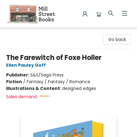
Mill Street Books
Go back
The Farewitch of Foxe Holler
Ellen Pauley Goff
Publisher:
S&S/Saga Press
Fiction
/
Fantasy / Fantasy / Romance
Illustrations & Content:
designed edges
Sales demand: