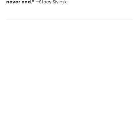
never end.”
—Stacy Sivinski