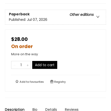
Paperback
Other editions
Published:
Jul 07, 2026
$28.00
On order
More on the way
Add to cart
Add to
favourites
Registry
Description
Bio
Details
Reviews