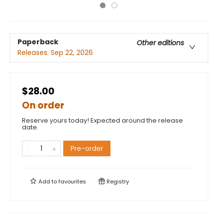
Paperback
Other editions
Releases:
Sep 22, 2026
$28.00
On order
Reserve yours today! Expected around the release
date.
Pre-order
Add to
favourites
Registry