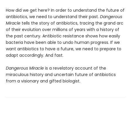
How did we get here? In order to understand the future of
antibiotics, we need to understand their past.
Dangerous
Miracle
tells the story of antibiotics, tracing the grand arc
of their evolution over millions of years with a history of
the past century. Antibiotic resistance shows how easily
bacteria have been able to undo human progress. If we
want antibiotics to have a future, we need to prepare to
adapt accordingly. And fast.
Dangerous Miracle
is a revelatory account of the
miraculous history and uncertain future of antibiotics
from a visionary and gifted biologist.