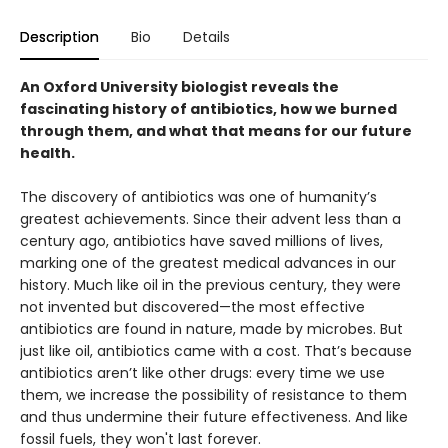
Description
Bio
Details
An Oxford University biologist reveals the
fascinating history of antibiotics, how we burned
through them, and what that means for our future
health.
The discovery of antibiotics was one of humanity’s
greatest achievements. Since their advent less than a
century ago, antibiotics have saved millions of lives,
marking one of the greatest medical advances in our
history. Much like oil in the previous century, they were
not invented but discovered—the most effective
antibiotics are found in nature, made by microbes. But
just like oil, antibiotics came with a cost. That’s because
antibiotics aren’t like other drugs: every time we use
them, we increase the possibility of resistance to them
and thus undermine their future effectiveness. And like
fossil fuels, they won't last forever.