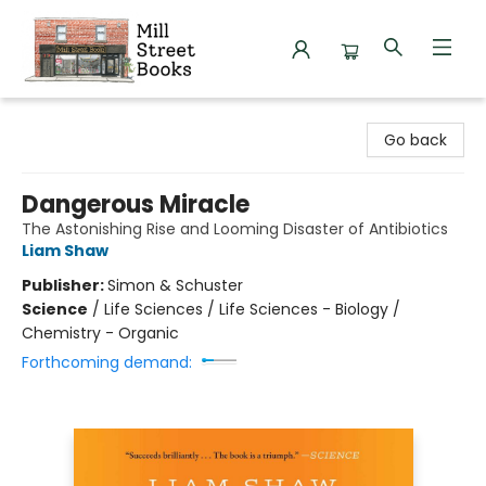
Mill Street Books
Go back
Dangerous Miracle
The Astonishing Rise and Looming Disaster of Antibiotics
Liam Shaw
Publisher:
Simon & Schuster
Science
/
Life Sciences / Life Sciences - Biology /
Chemistry - Organic
Forthcoming demand: