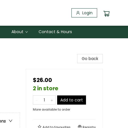
Login
About
Contact & Hours
Go back
$26.00
2 in store
Add to cart
More available to order
ons
Add to
favourites
Registry