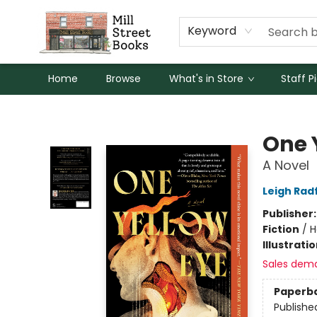
Keyword
Home
Browse
What's in Store
Staff P
Mill Street Books
One 
A Novel
Leigh Rad
Publisher
Fiction
/
H
Illustrati
Sales dem
Paperb
Publishe