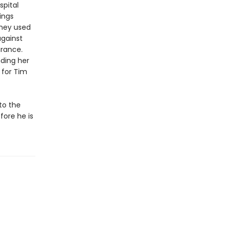
spital
ings
 they used
against
arance.
nding her
for Tim
to the
fore he is