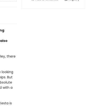
ing
 also
ley, there
 looking
ips. But
bsolute
d with a
esta is