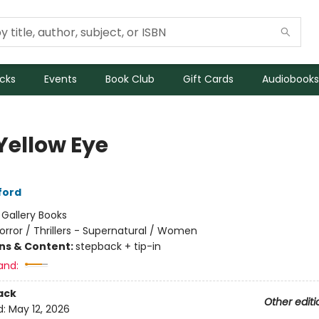
icks
Events
Book Club
Gift Cards
Audiobooks
Yellow Eye
ford
:
Gallery Books
orror / Thrillers - Supernatural / Women
ons & Content:
stepback + tip-in
and:
ack
Other editi
d:
May 12, 2026