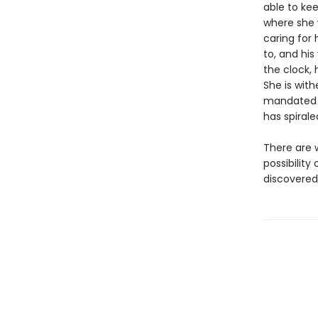
able to ke
where she 
caring for 
to, and hi
the clock,
She is wit
mandated Z
has spirale
There are w
possibility
discovered