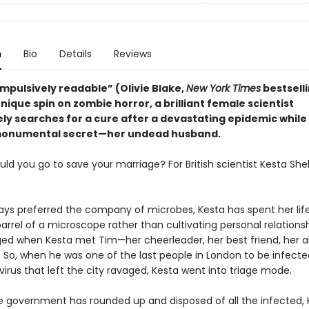
n
Bio
Details
Reviews
ompulsively readable” (Olivie Blake,
New York Times
bestsell
nique spin on zombie horror, a brilliant female scientist
ly searches for a cure after a devastating epidemic while
 monumental secret—her undead husband.
ld you go to save your marriage? For British scientist Kesta Shel
ays preferred the company of microbes, Kesta has spent her life
rrel of a microscope rather than cultivating personal relationsh
ed when Kesta met Tim—her cheerleader, her best friend, her a
. So, when he was one of the last people in London to be infecte
virus that left the city ravaged, Kesta went into triage mode.
 government has rounded up and disposed of all the infected, K