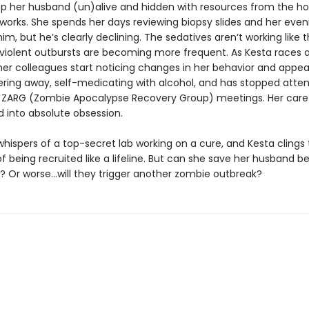
ep her husband (un)alive and hidden with resources from the ho
works. She spends her days reviewing biopsy slides and her even
him, but he’s clearly declining. The sedatives aren’t working like
s violent outbursts are becoming more frequent. As Kesta races 
 her colleagues start noticing changes in her behavior and appe
hering away, self-medicating with alcohol, and has stopped atte
ARG (Zombie Apocalypse Recovery Group) meetings. Her care 
d into absolute obsession.
hispers of a top-secret lab working on a cure, and Kesta clings 
 of being recruited like a lifeline. But can she save her husband be
? Or worse…will they trigger another zombie outbreak?