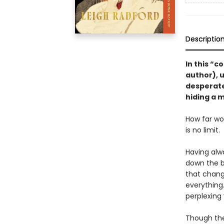
Descriptio
In this “c
author), u
desperate
hiding a
How far wou
is no limit.
Having alw
down the ba
that chang
everything
perplexing 
Though the