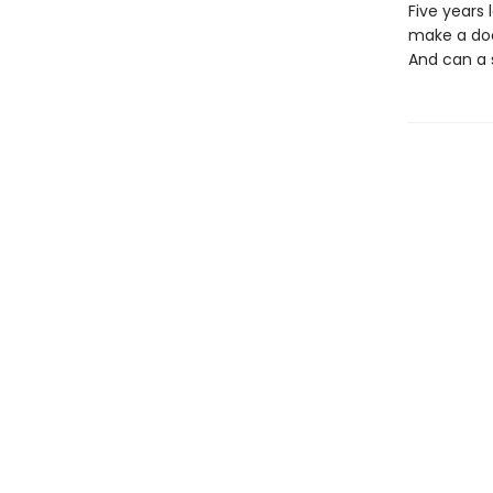
Five years 
make a doc
And can a s