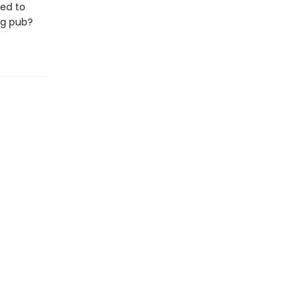
ned to
ng pub?