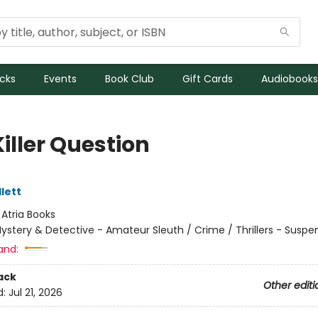
icks
Events
Book Club
Gift Cards
Audiobooks
iller Question
lett
:
Atria Books
ystery & Detective - Amateur Sleuth / Crime / Thrillers - Suspe
and:
ack
Other editi
d:
Jul 21, 2026