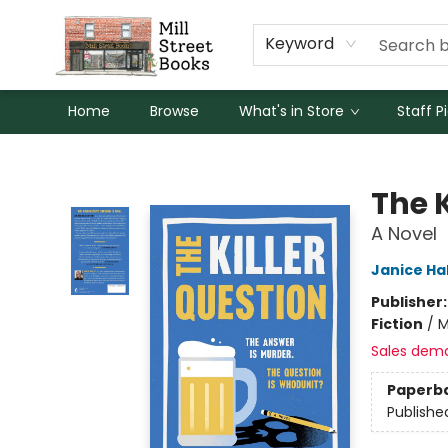
Keyword
Home
Browse
What's in Store
Staff P
Mill Street Books
The K
A Novel
Janice Hal
Publisher
Fiction
/
M
Sales dem
Paperb
Publishe