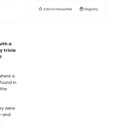
Add to
favourites
Registry
with a
 trivia
l
where a
 found in
 the
hey were
n—and
.