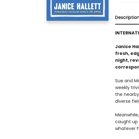
Descriptio
INTERNATI
Janice Hal
fresh, ed
night, re
correspo
Sue and Ma
weekly triv
the nearby
diverse fie
Meanwhile, 
caught up 
whatever h