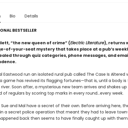
n
Bio
Details
ONAL BESTSELLER
lett, “the new queen of crime” (
Electric Literature
), returns 
ge-of-your-seat mystery that takes place at a pub’s weekly
vealed through quiz categories, phone messages, and emai
ndence.
l Eastwood run an isolated rural pub called The Case Is Altered 
ia game has revived its flagging fortunes—that is, until a body is
 river. Soon after, a mysterious new team arrives and shakes up
ld of regulars by scoring top marks in every round...every week.
Sue and Mal have a secret of their own. Before arriving here, t
in a secret police operation that meant they had to leave tow
appened back then seems to have finally caught up with them