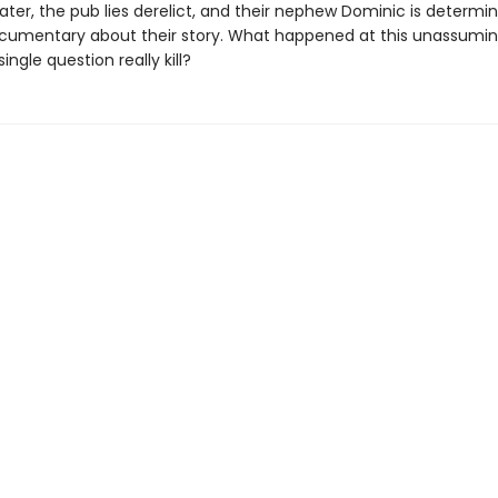
later, the pub lies derelict, and their nephew Dominic is determi
umentary about their story. What happened at this unassumi
ingle question really kill?