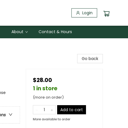
Login
About
Contact & Hours
Go back
$28.00
1 in store
nse
(more on order)
Add to cart
ons
More available to order