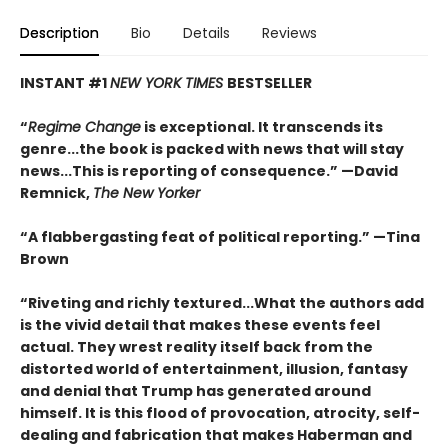
Description
Bio
Details
Reviews
INSTANT #1
NEW YORK TIMES
BESTSELLER
“
Regime Change
is exceptional. It transcends its
genre...the book is packed with news that will stay
news...This is reporting of consequence.”
—David
Remnick,
The New Yorker
“A flabbergasting feat of political reporting.”
—Tina
Brown
“Riveting and richly textured...
What the authors add
is the vivid detail that makes these events feel
actual. They wrest reality itself back from the
distorted world of entertainment, illusion, fantasy
and denial that Trump has generated around
himself. It is this flood of provocation, atrocity, self-
dealing and fabrication that makes Haberman and