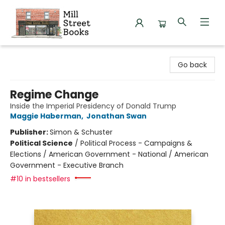
Mill Street Books
Go back
Regime Change
Inside the Imperial Presidency of Donald Trump
Maggie Haberman
,
Jonathan Swan
Publisher:
Simon & Schuster
Political Science
/
Political Process - Campaigns &
Elections / American Government - National / American
Government - Executive Branch
#10 in bestsellers