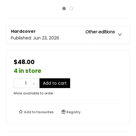
Hardcover
Other editions
Published:
Jun 23, 2026
$48.00
4 in store
Add to cart
More available to order
Add to
favourites
Registry