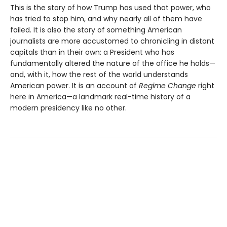
This is the story of how Trump has used that power, who
has tried to stop him, and why nearly all of them have
failed. It is also the story of something American
journalists are more accustomed to chronicling in distant
capitals than in their own: a President who has
fundamentally altered the nature of the office he holds—
and, with it, how the rest of the world understands
American power. It is an account of
Regime Change
right
here in America—a landmark real-time history of a
modern presidency like no other.