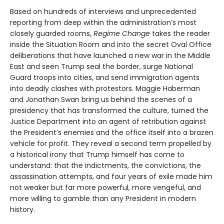
Based on hundreds of interviews and unprecedented
reporting from deep within the administration’s most
closely guarded rooms,
Regime Change
takes the reader
inside the Situation Room and into the secret Oval Office
deliberations that have launched a new war in the Middle
East and seen Trump seal the border, surge National
Guard troops into cities, and send immigration agents
into deadly clashes with protestors. Maggie Haberman
and Jonathan Swan bring us behind the scenes of a
presidency that has transformed the culture, turned the
Justice Department into an agent of retribution against
the President’s enemies and the office itself into a brazen
vehicle for profit. They reveal a second term propelled by
a historical irony that Trump himself has come to
understand: that the indictments, the convictions, the
assassination attempts, and four years of exile made him
not weaker but far more powerful, more vengeful, and
more willing to gamble than any President in modern
history.