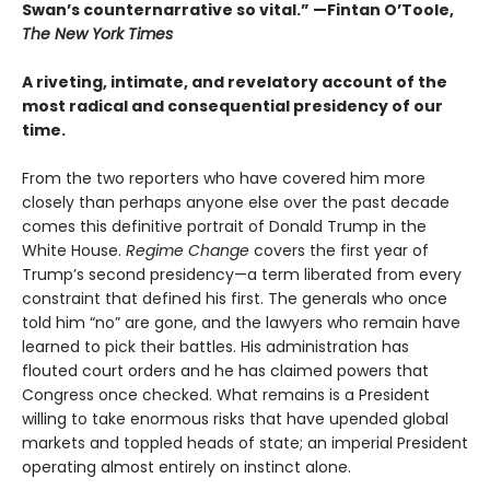
Swan’s counternarrative so vital.”
—Fintan O’Toole,
The New York Times
A riveting, intimate, and revelatory account of the
most radical and consequential presidency of our
time.
From the two reporters who have covered him more
closely than perhaps anyone else over the past decade
comes this definitive portrait of Donald Trump in the
White House.
Regime Change
covers the first year of
Trump’s second presidency—a term liberated from every
constraint that defined his first. The generals who once
told him “no” are gone, and the lawyers who remain have
learned to pick their battles. His administration has
flouted court orders and he has claimed powers that
Congress once checked. What remains is a President
willing to take enormous risks that have upended global
markets and toppled heads of state; an imperial President
operating almost entirely on instinct alone.