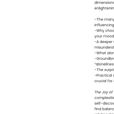
dimensions
enlightenin
-The many 
influencin
-Why choos
your mood,
-A deeper 
misundersto
-What alone
-Groundbrea
“aloneliness
-The surpr
-Practical
crucial for
The Joy of
complexitie
self-discov
find balanc