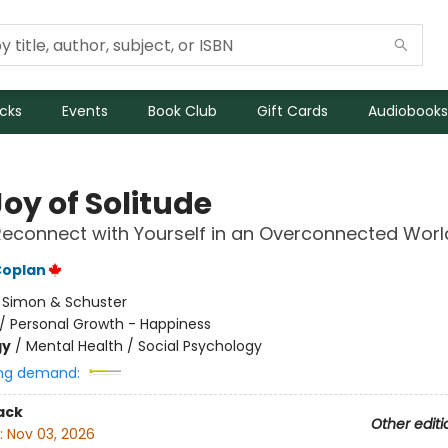
icks
Events
Book Club
Gift Cards
Audiobooks
oy of Solitude
econnect with Yourself in an Overconnected Worl
Coplan
:
Simon & Schuster
/
Personal Growth - Happiness
gy
/
Mental Health / Social Psychology
ng demand:
ack
Other editi
:
Nov 03, 2026