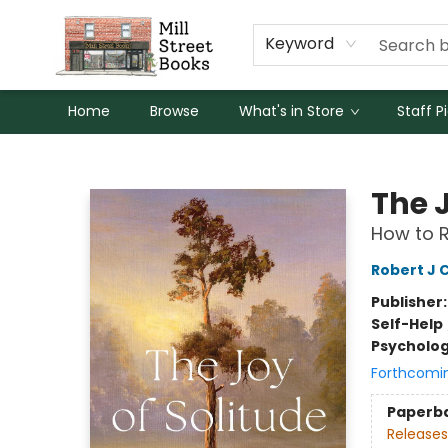
Keyword
Home
Browse
What's in Store
Staff P
Mill Street Books
The J
How to R
Robert J 
Publisher
Self-Help
Psycholo
Forthcomi
Paperb
Releases