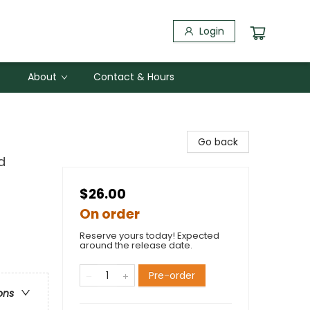
Login
About
Contact & Hours
Go back
d
$26.00
On order
Reserve yours today! Expected
around the release date.
Pre-order
ons