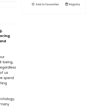
Add to
favourites
Registry
g,
fering
 and
our
l-being,
Regardless
of us
we spend
ching
ychology,
s many