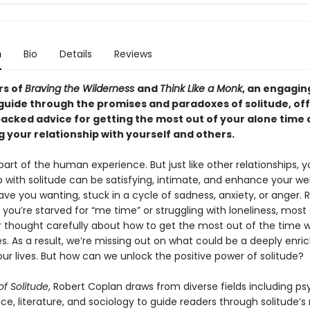
n
Bio
Details
Reviews
rs of
Braving the Wilderness
and
Think Like a Monk
, an engagin
 guide through the promises and paradoxes of solitude, of
acked advice for getting the most out of your alone time
 your relationship with yourself and others.
 part of the human experience. But just like other relationships, y
p with solitude can be satisfying, intimate, and enhance your wel
eave you wanting, stuck in a cycle of sadness, anxiety, or anger. 
you’re starved for “me time” or struggling with loneliness, most 
 thought carefully about how to get the most out of the time 
s. As a result, we’re missing out on what could be a deeply enri
ur lives. But how can we unlock the positive power of solitude?
of Solitude
, Robert Coplan draws from diverse fields including ps
ce, literature, and sociology to guide readers through solitude’