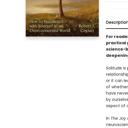
Descriptio
For reade
practical
science-b
deepening
Solitude is
relationshi
or it can l
of whether 
have never
by ourselve
aspect of o
In
The Joy 
neuroscien