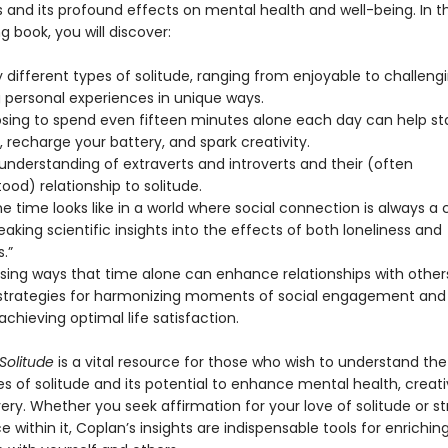
 and its profound effects on mental health and well-being. In th
g book, you will discover:
different types of solitude, ranging from enjoyable to challeng
g personal experiences in unique ways.
ing to spend even fifteen minutes alone each day can help sta
 recharge your battery, and spark creativity.
understanding of extraverts and introverts and their (often
od) relationship to solitude.
 time looks like in a world where social connection is always a c
king scientific insights into the effects of both loneliness and
.”
ising ways that time alone can enhance relationships with other
 strategies for harmonizing moments of social engagement and 
 achieving optimal life satisfaction.
 Solitude
is a vital resource for those who wish to understand the
s of solitude and its potential to enhance mental health, creati
ery. Whether you seek affirmation for your love of solitude or st
e within it, Coplan’s insights are indispensable tools for enrichin