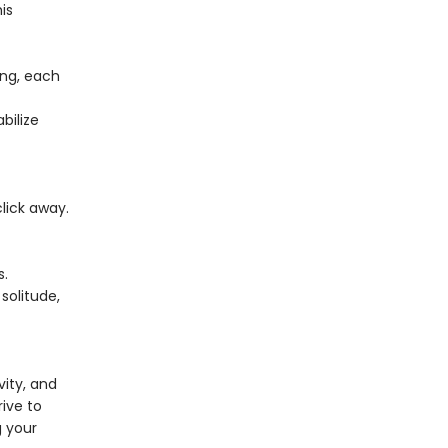
is
ing, each
bilize
lick away.
s.
solitude,
vity, and
rive to
g your