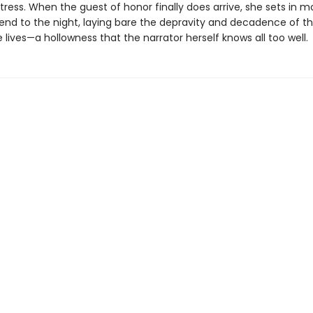
ress. When the guest of honor finally does arrive, she sets in m
 end to the night, laying bare the depravity and decadence of th
e lives—a hollowness that the narrator herself knows all too well.