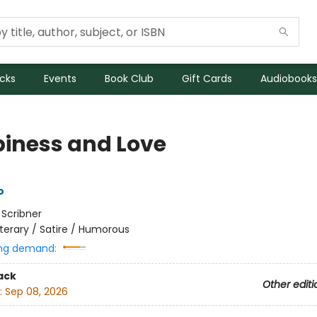
icks
Events
Book Club
Gift Cards
Audiobooks
iness and Love
o
:
Scribner
iterary / Satire / Humorous
ng demand:
ack
Other editi
:
Sep 08, 2026