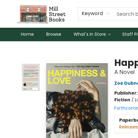
Keyword
Home
Browse
What's in Store
Staff P
Mill Street Books
Happ
A Novel
Zoe Dubn
Publisher
Fiction
/
L
Forthcomi
Paperb
Releases