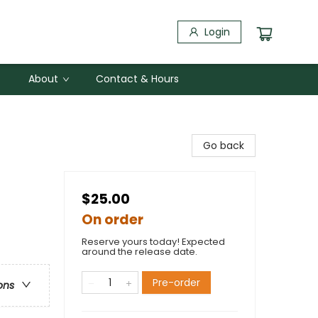
Login
About
Contact & Hours
Go back
$25.00
On order
Reserve yours today! Expected
around the release date.
Pre-order
ons