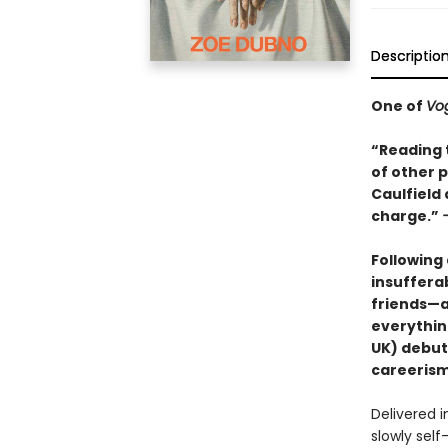
Descriptio
One of
Vo
“Reading t
of other p
Caulfield
charge.”
Following
insuffera
friends—a
everythin
UK) debut
careerism 
Delivered i
slowly self