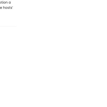
otion a
e hosts’