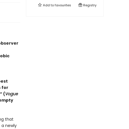
Add to
favourites
Registry
 observer
hobic
best
 for
” (
Vogue
 empty
ing that
f a newly