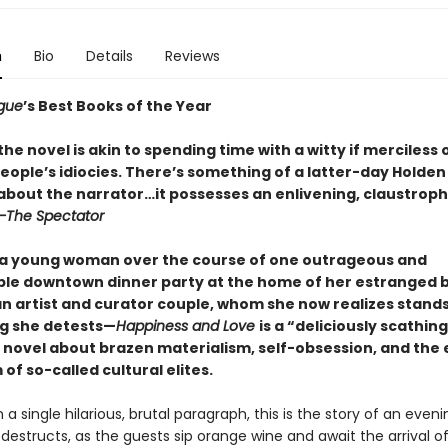
n
Bio
Details
Reviews
gue
’s Best Books of the Year
he novel is akin to spending time with a witty if merciless
eople’s idiocies. There’s something of a latter-day Holden
 about the narrator…it possesses an enlivening, claustrop
—The Spectator
 a young woman over the course of one outrageous and
ble downtown dinner party at the home of her estranged 
n artist and curator couple, whom she now realizes stands
g she detests—
Happiness and Love
is a “deliciously scathing
 novel about brazen materialism, self-obsession, and the
of so-called cultural elites.
n a single hilarious, brutal paragraph, this is the story of an even
-destructs, as the guests sip orange wine and await the arrival o