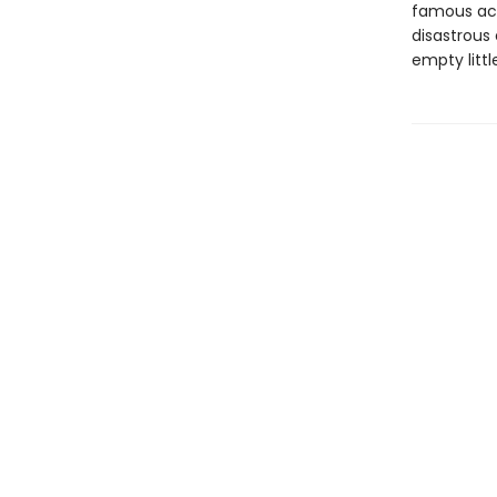
famous act
disastrous
empty littl