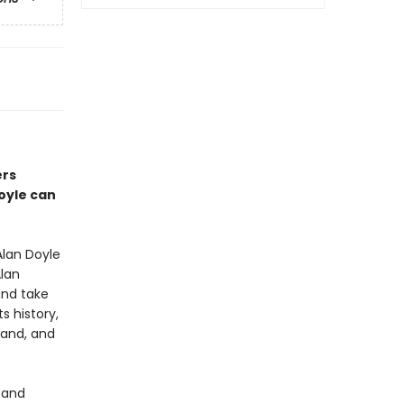
ers
Doyle can
lan Doyle
Alan
and take
s history,
land, and
 and