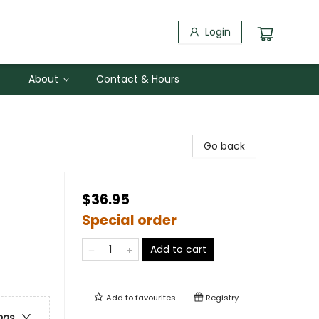
Login
About
Contact & Hours
Go back
$36.95
Special order
Add to cart
Add to
favourites
Registry
ons