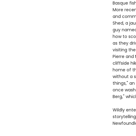
Basque fis
More recen
and commun
Shed, a ja
guy named F
how to scor
as they dri
visiting th
Pierre and
cliffside h
home of th
without a s
things," an
once washe
Berg," whic
Wildly ente
storytelli
Newfoundla