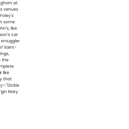
ghorn at.
ts venues
Foley's
in some
n's, like
son's car
m smuggler
of Saint-
ings,
o the
omplete
 like
ry that
ly—"Dickie
rgin Mary.