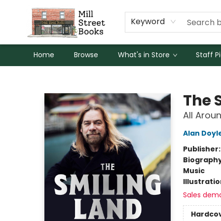
Keyword
Home
Browse
What's in Store
Staff P
Mill Street Books
The 
All Arou
Alan Doyl
Publisher
Biograph
Music
Illustrati
Sales dem
Hardco