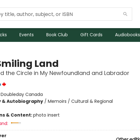
icks
Events
Book Club
Gift Cards
Audiobooks
Smiling Land
nd the Circle in My Newfoundland and Labrador
e
:
Doubleday Canada
y & Autobiography
/
Memoirs / Cultural & Regional
ons & Content:
photo insert
and:
ver
Other editi