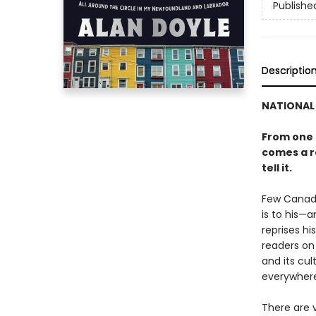
Publishe
Descriptio
NATIONAL 
From one 
comes a ro
tell it.
Few Canadi
is to his—
reprises h
readers on 
and its cul
everywhere
There are v