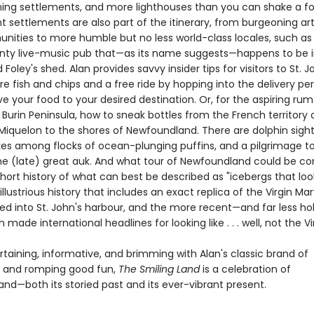
hing settlements, and more lighthouses than you can shake a fo
t settlements are also part of the itinerary, from burgeoning ar
ities to more humble but no less world-class locales, such as 
unty live-music pub that—as its name suggests—happens to be 
oley's shed. Alan provides savvy insider tips for visitors to St. Joh
e fish and chips and a free ride by hopping into the delivery per
ve your food to your desired destination. Or, for the aspiring ru
e Burin Peninsula, how to sneak bottles from the French territory 
 Miquelon to the shores of Newfoundland. There are dolphin sight
ikes among flocks of ocean-plunging puffins, and a pilgrimage t
e (late) great auk. And what tour of Newfoundland could be c
hort history of what can best be described as "icebergs that look
 illustrious history that includes an exact replica of the Virgin Ma
d into St. John's harbour, and the more recent—and far less ho
h made international headlines for looking like . . . well, not the Vi
rtaining, informative, and brimming with Alan's classic brand of
ng and romping good fun,
The Smiling Land
is a celebration of
nd—both its storied past and its ever-vibrant present.