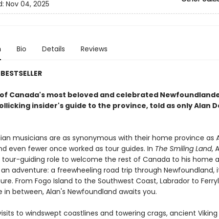
d:
Nov 04, 2025
n
Bio
Details
Reviews
BESTSELLER
of Canada's most beloved and celebrated Newfoundland
llicking insider's guide to the province, told as only Alan 
an musicians are as synonymous with their home province as A
and even fewer once worked as tour guides. In
The Smiling Land
, 
is tour-guiding role to welcome the rest of Canada to his home 
an adventure: a freewheeling road trip through Newfoundland, it
ture. From Fogo Island to the Southwest Coast, Labrador to Ferry
 in between, Alan's Newfoundland awaits you.
isits to windswept coastlines and towering crags, ancient Viking