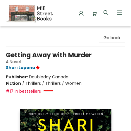
Mill Street Books
Go back
Getting Away with Murder
A Novel
Shari Lapena
Publisher:
Doubleday Canada
Fiction
/
Thrillers / Thrillers / Women
#17 in bestsellers