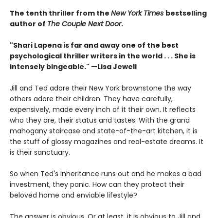
The tenth thriller from the
New York Times
bestselling
author of
The Couple Next Door
.
"Shari Lapena is far and away one of the best
psychological thriller writers in the world . . . She is
intensely bingeable." —Lisa Jewell
Jill and Ted adore their New York brownstone the way
others adore their children. They have carefully,
expensively, made every inch of it their own. It reflects
who they are, their status and tastes. With the grand
mahogany staircase and state-of-the-art kitchen, it is
the stuff of glossy magazines and real-estate dreams. It
is their sanctuary.
So when Ted's inheritance runs out and he makes a bad
investment, they panic. How can they protect their
beloved home and enviable lifestyle?
The answer is obvious. Or at least, it is obvious to Jill and