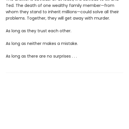
Ted. The death of one wealthy family member—from
whom they stand to inherit millions—could solve all their
problems. Together, they will get away with murder.
As long as they trust each other.
As long as neither makes a mistake.
As long as there are no surprises . . .