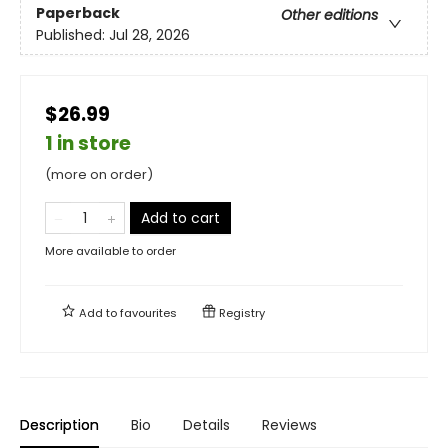
Paperback
Other editions
Published:
Jul 28, 2026
$26.99
1 in store
(more on order)
Add to cart
More available to order
Add to
favourites
Registry
Description
Bio
Details
Reviews