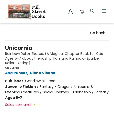
Mill Street Books
Go back
Unicornia
Rainbow Roller Skates: (A Magical Chapter Book for Kids
Ages 5-7 about Friendship, Fun, and Rainbow-Sparkle
Roller Skating)
Unicornia
Ana Punset
,
Diana Vicedo
Publisher:
Candlewick Press
Juvenile Fiction
/
Fantasy - Dragons, Unicorns &
Mythical Creatures / Social Themes - Friendship / Fantasy
Ages 5-7
Sales demand: