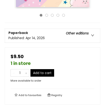
Paperback
Other editions
Published:
Apr 14, 2026
$9.50
1 in store
Add to cart
More available to order
Add to
favourites
Registry