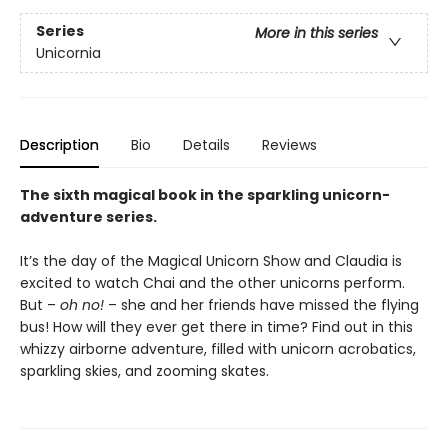
Series
More in this series
Unicornia
Description
Bio
Details
Reviews
The sixth magical book in the sparkling unicorn-
adventure series.
It’s the day of the Magical Unicorn Show and Claudia is
excited to watch Chai and the other unicorns perform.
But –
oh no!
– she and her friends have missed the flying
bus! How will they ever get there in time? Find out in this
whizzy airborne adventure, filled with unicorn acrobatics,
sparkling skies, and zooming skates.