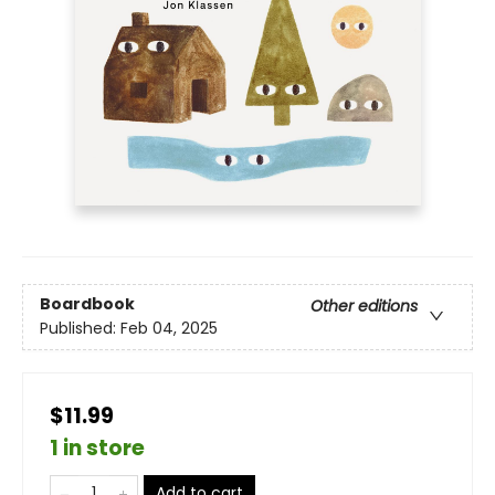
Boardbook
Other editions
Published:
Feb 04, 2025
$11.99
1 in store
Add to cart