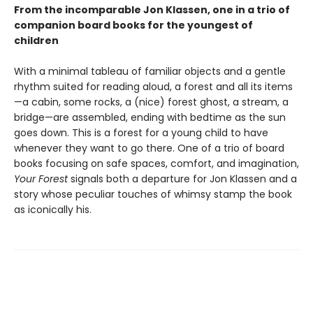
From the incomparable Jon Klassen, one in a trio of
companion board books for the youngest of
children
With a minimal tableau of familiar objects and a gentle
rhythm suited for reading aloud, a forest and all its items
—a cabin, some rocks, a (nice) forest ghost, a stream, a
bridge—are assembled, ending with bedtime as the sun
goes down. This is a forest for a young child to have
whenever they want to go there. One of a trio of board
books focusing on safe spaces, comfort, and imagination,
Your Forest
signals both a departure for Jon Klassen and a
story whose peculiar touches of whimsy stamp the book
as iconically his.