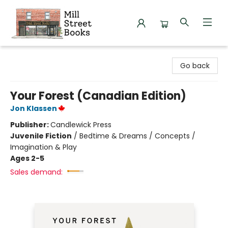
Mill Street Books
Go back
Your Forest (Canadian Edition)
Jon Klassen
Publisher:
Candlewick Press
Juvenile Fiction
/
Bedtime & Dreams / Concepts /
Imagination & Play
Ages 2-5
Sales demand: