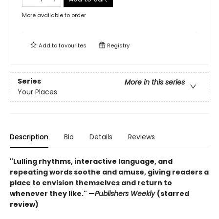
More available to order
Add to
favourites
Registry
Series
More in this series
Your Places
Description
Bio
Details
Reviews
"Lulling rhythms, interactive language, and
repeating words soothe and amuse, giving readers a
place to envision themselves and return to
whenever they like." —
Publishers Weekly
(starred
review)