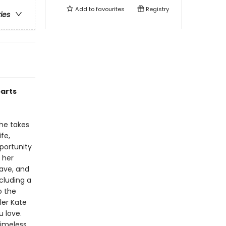
Add to
favourites
Registry
ries
parts
 he takes
fe,
portunity
m her
rave, and
cluding a
o the
ler Kate
u love.
timeless