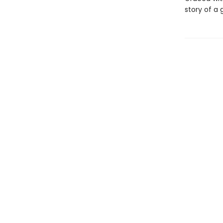
story of a 