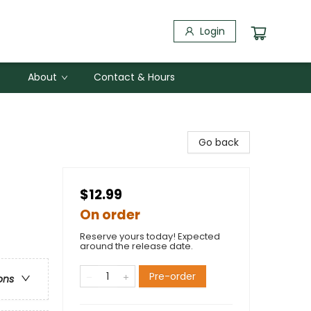
Login
About
Contact & Hours
Go back
$12.99
On order
Reserve yours today! Expected
around the release date.
Pre-order
ons