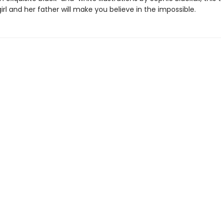
girl and her father will make you believe in the impossible.