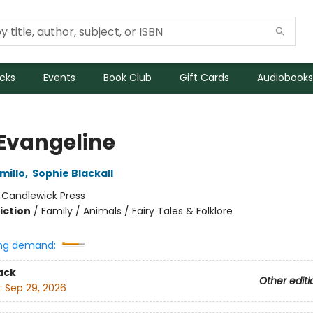
icks
Events
Book Club
Gift Cards
Audiobooks
 Evangeline
millo
,
Sophie Blackall
:
Candlewick Press
iction
/
Family / Animals / Fairy Tales & Folklore
ng demand:
ack
Other editi
:
Sep 29, 2026