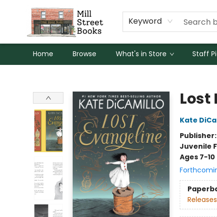
Keyword
Home
Browse
What's in Store
Staff P
Mill Street Books
Lost
Kate DiCa
Publisher
Juvenile F
Ages 7-10
Forthcomi
Paperb
Releases