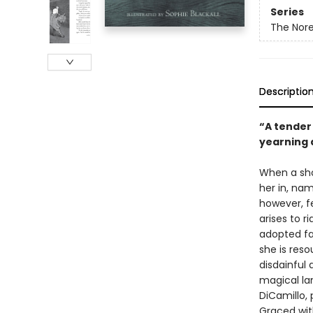
Series
The Nore
Descriptio
“A tender
yearning 
When a shoe
her in, nam
however, f
arises to ri
adopted fat
she is res
disdainful 
magical lan
DiCamillo, 
Graced with