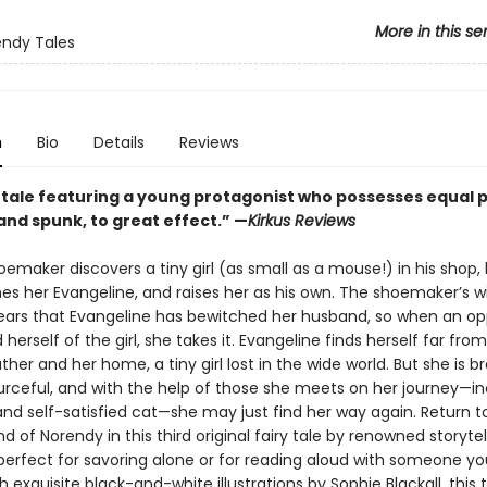
More in this se
ndy Tales
n
Bio
Details
Reviews
 tale featuring a young protagonist who possesses equal 
and spunk, to great effect.” —
Kirkus Reviews
maker discovers a tiny girl (as small as a mouse!) in his shop,
es her Evangeline, and raises her as his own. The shoemaker’s wi
ears that Evangeline has bewitched her husband, so when an op
d herself of the girl, she takes it. Evangeline finds herself far fro
her and her home, a tiny girl lost in the wide world. But she is b
ourceful, and with the help of those she meets on her journey—in
and self-satisfied cat—she may just find her way again. Return t
d of Norendy in this third original fairy tale by renowned storytel
perfect for savoring alone or for reading aloud with someone yo
 exquisite black-and-white illustrations by Sophie Blackall, this 