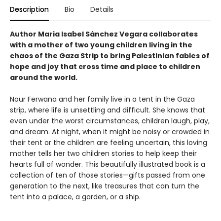
Description
Bio
Details
Author Maria Isabel Sánchez Vegara collaborates
with a mother of two young children living in the
chaos of the Gaza Strip to bring Palestinian fables of
hope and joy that cross time and place to children
around the world.
Nour Ferwana and her family live in a tent in the Gaza
strip, where life is unsettling and difficult. She knows that
even under the worst circumstances, children laugh, play,
and dream. At night, when it might be noisy or crowded in
their tent or the children are feeling uncertain, this loving
mother tells her two children stories to help keep their
hearts full of wonder. This beautifully illustrated book is a
collection of ten of those stories—gifts passed from one
generation to the next, like treasures that can turn the
tent into a palace, a garden, or a ship.