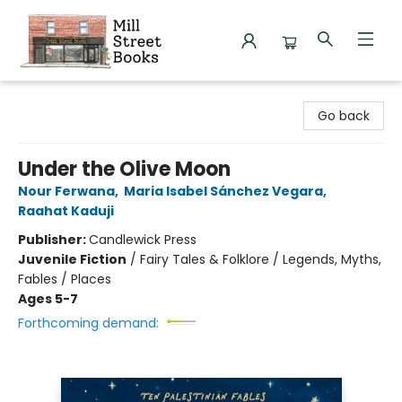
Mill Street Books
Go back
Under the Olive Moon
Nour Ferwana
,
Maria Isabel Sánchez Vegara
,
Raahat Kaduji
Publisher:
Candlewick Press
Juvenile Fiction
/
Fairy Tales & Folklore / Legends, Myths,
Fables / Places
Ages 5-7
Forthcoming demand: