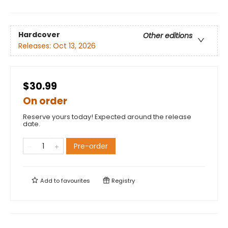
Hardcover
Other editions
Releases:
Oct 13, 2026
$30.99
On order
Reserve yours today! Expected around the release
date.
Pre-order
Add to
favourites
Registry