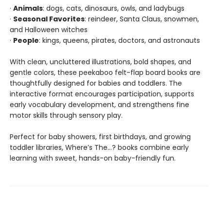
·
Animals
: dogs, cats, dinosaurs, owls, and ladybugs
·
Seasonal Favorites
: reindeer, Santa Claus, snowmen,
and Halloween witches
·
People
: kings, queens, pirates, doctors, and astronauts
With clean, uncluttered illustrations, bold shapes, and
gentle colors, these peekaboo felt-flap board books are
thoughtfully designed for babies and toddlers. The
interactive format encourages participation, supports
early vocabulary development, and strengthens fine
motor skills through sensory play.
Perfect for baby showers, first birthdays, and growing
toddler libraries, Where’s The…? books combine early
learning with sweet, hands-on baby-friendly fun.