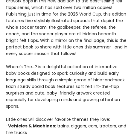
artwork pops in this new addition to the best-selling felt
flaps series, which has sold over two million copies!
Publishing just in time for the 2026 World Cup, this edition
features five stylishly illustrated spreads that depict the
whole soccer team: the goalkeeper, the referee, the
coach, and the soccer player are all hidden beneath
bright felt flaps. With a mirror on the final page, this is the
perfect book to share with little ones this summer—and in
every soccer season that follows!
Where’s The…? is a delightful collection of interactive
baby books designed to spark curiosity and build early
language skills through a simple game of hide-and-seek.
Each sturdy board book features soft felt lift-the-flap
surprises and cute, baby-friendly artwork created
especially for developing minds and growing attention
spans.
Little ones will discover favorite themes they love:
·
Vehicles & Machines
: trains, diggers, cars, tractors, and
fire trucks