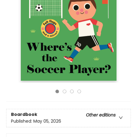
Boardbook
Other editions
Published:
May 05, 2026