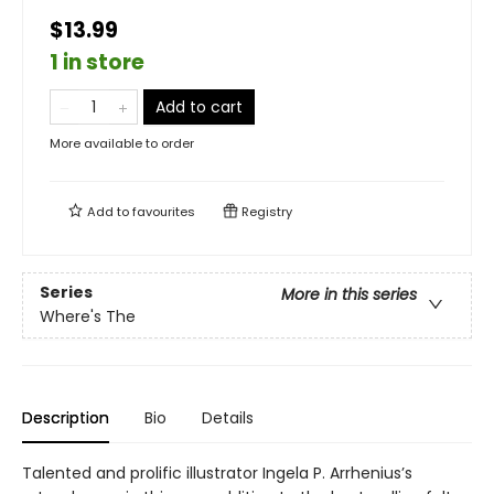
$13.99
1 in store
Add to cart
More available to order
Add to
favourites
Registry
Series
More in this series
Where's The
Description
Bio
Details
Talented and prolific illustrator Ingela P. Arrhenius’s