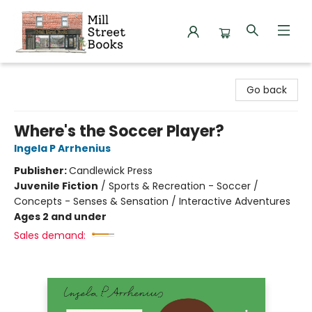
Mill Street Books
Go back
Where's the Soccer Player?
Ingela P Arrhenius
Publisher:
Candlewick Press
Juvenile Fiction
/
Sports & Recreation - Soccer /
Concepts - Senses & Sensation / Interactive Adventures
Ages 2 and under
Sales demand: