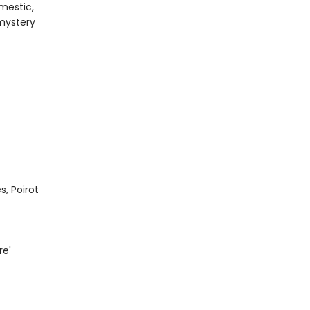
mestic,
mystery
s, Poirot
re'