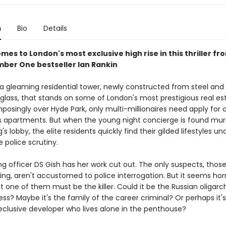
n
Bio
Details
es to London's most exclusive high rise in this thriller fr
mber One bestseller Ian Rankin
s a gleaming residential tower, newly constructed from steel and
glass, that stands on some of London's most prestigious real es
osingly over Hyde Park, only multi-millionaires need apply for o
apartments. But when the young night concierge is found mur
g's lobby, the elite residents quickly find their gilded lifestyles un
police scrutiny.
ng officer DS Gish has her work cut out. The only suspects, those
ding, aren't accustomed to police interrogation. But it seems horr
t one of them must be the killer. Could it be the Russian oligarc
ess? Maybe it's the family of the career criminal? Or perhaps it'
reclusive developer who lives alone in the penthouse?