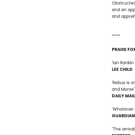
Obstructed
and an app
and appreh
****
PRAISE FO
'Ian Rankin 
LEE CHILD
'Rebus is o
and Morse'
DAILY MAI
'Whatever h
GUARDIAN
'The arriva