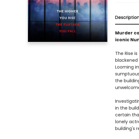
Descriptio
Murder com
iconic Nu
The Rise i
blackened 
Looming imp
sumptuous 
the buildin
unwelcome 
Investigati
in the buil
certain tha
lonely actr
building's 