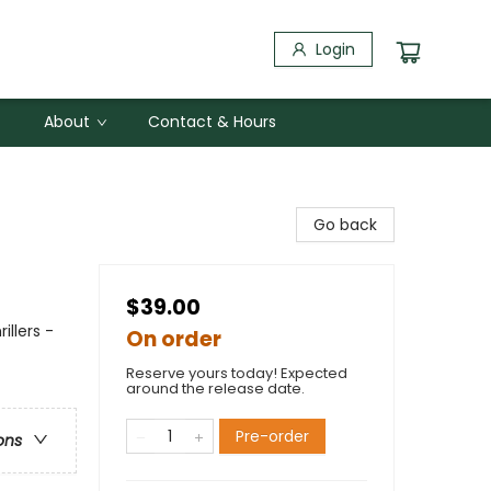
Login
About
Contact & Hours
Go back
$39.00
illers -
On order
Reserve yours today! Expected
around the release date.
Pre-order
ons