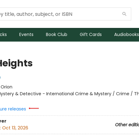
icks
Events
Book Club
Gift Cards
Audiobooks
Heights
n
:
Orion
ystery & Detective - International Crime & Mystery / Crime / Thr
ure releases
ver
Other editi
:
Oct 13, 2026