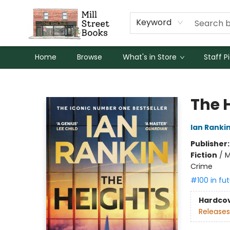
Keyword
Home
Browse
What's in Store
Staff P
Mill Street Books
The 
Ian Ranki
Publisher
Fiction
/
M
Crime
#100 in fut
Hardco
Releases