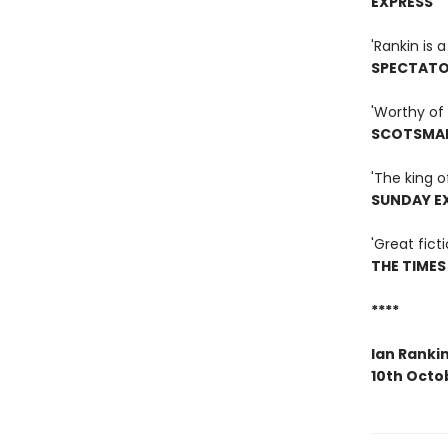
EXPRESS
'Rankin is
SPECTAT
'Worthy of 
SCOTSMA
'The king o
SUNDAY E
'Great ficti
THE TIMES
****
Ian Ranki
10th Octo