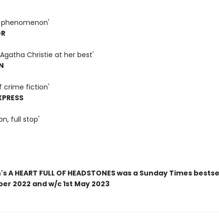
 a phenomenon'
OR
Agatha Christie at her best'
N
f crime fiction'
XPRESS
on, full stop'
n's A HEART FULL OF HEADSTONES was a Sunday Times bestsel
ber 2022 and w/c 1st May 2023