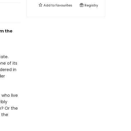
Add to
favourites
Registry
om the
tate.
ne of its
dered in
der
 who live
ibly
h? Or the
s the