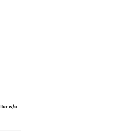
ler w/c