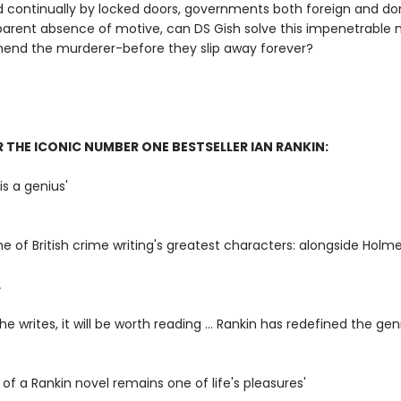
 continually by locked doors, governments both foreign and do
arent absence of motive, can DS Gish solve this impenetrable 
end the murderer-before they slip away forever?
R THE ICONIC NUMBER ONE BESTSELLER IAN RANKIN:
is a genius'
ne of British crime writing's greatest characters: alongside Holme
L
e writes, it will be worth reading ... Rankin has redefined the gen
l of a Rankin novel remains one of life's pleasures'