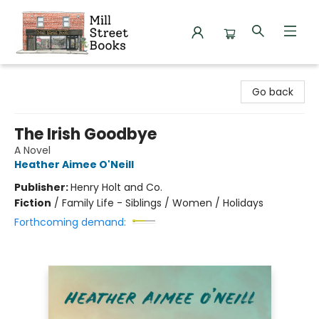
Mill Street Books
Go back
The Irish Goodbye
A Novel
Heather Aimee O'Neill
Publisher:
Henry Holt and Co.
Fiction
/
Family Life - Siblings / Women / Holidays
Forthcoming demand: