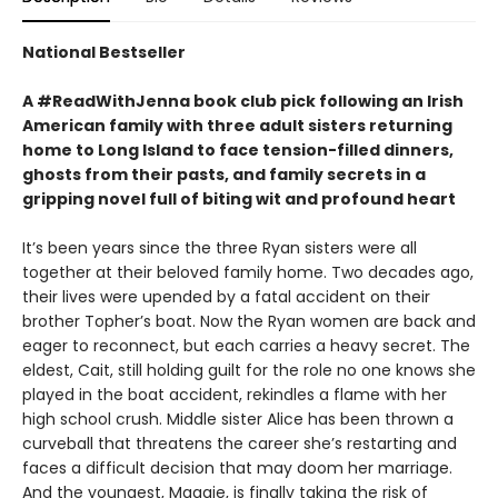
National Bestseller
A #ReadWithJenna book club pick following an Irish
American family with three adult sisters returning
home to Long Island to face tension-filled dinners,
ghosts from their pasts, and family secrets in a
gripping novel full of biting wit and profound heart
It’s been years since the three Ryan sisters were all
together at their beloved family home. Two decades ago,
their lives were upended by a fatal accident on their
brother Topher’s boat. Now the Ryan women are back and
eager to reconnect, but each carries a heavy secret. The
eldest, Cait, still holding guilt for the role no one knows she
played in the boat accident, rekindles a flame with her
high school crush. Middle sister Alice has been thrown a
curveball that threatens the career she’s restarting and
faces a difficult decision that may doom her marriage.
And the youngest, Maggie, is finally taking the risk of