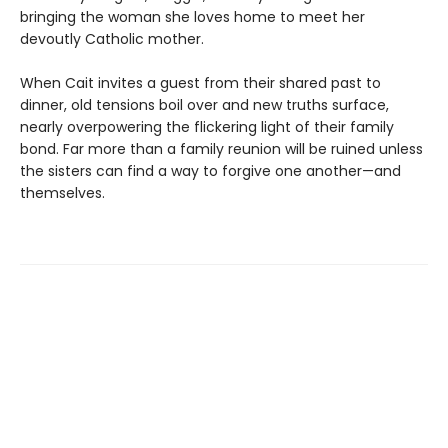
bringing the woman she loves home to meet her
devoutly Catholic mother.
When Cait invites a guest from their shared past to
dinner, old tensions boil over and new truths surface,
nearly overpowering the flickering light of their family
bond. Far more than a family reunion will be ruined unless
the sisters can find a way to forgive one another—and
themselves.