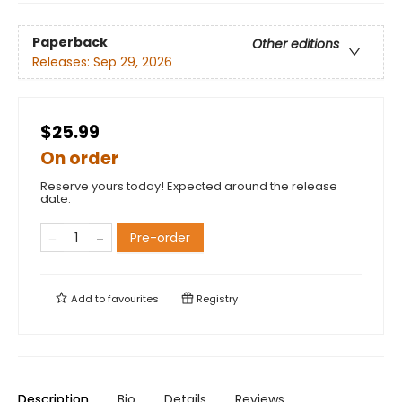
Paperback
Other editions
Releases:
Sep 29, 2026
$25.99
On order
Reserve yours today! Expected around the release
date.
Pre-order
Add to
favourites
Registry
Description
Bio
Details
Reviews