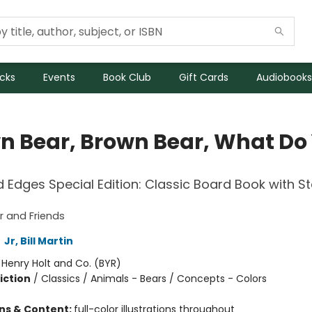
icks
Events
Book Club
Gift Cards
Audiobooks
n Bear, Brown Bear, What Do
Edges Special Edition: Classic Board Book with 
 and Friends
,
Jr, Bill Martin
:
Henry Holt and Co. (BYR)
iction
/
Classics / Animals - Bears / Concepts - Colors
ons & Content:
full-color illustrations throughout