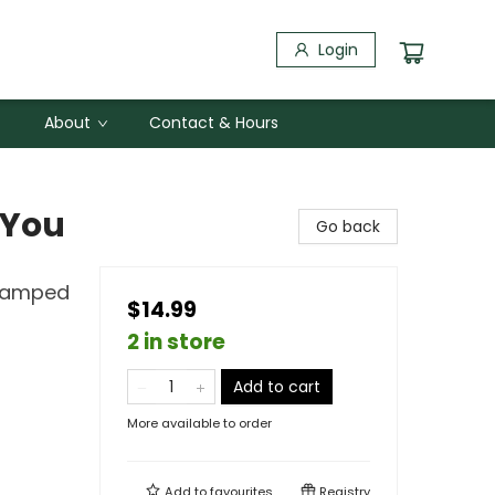
Login
About
Contact & Hours
 You
Go back
Stamped
$14.99
2 in store
Add to cart
More available to order
Add to
favourites
Registry