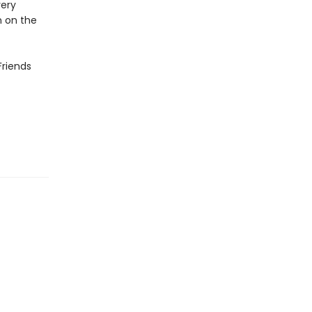
very
n on the
Friends