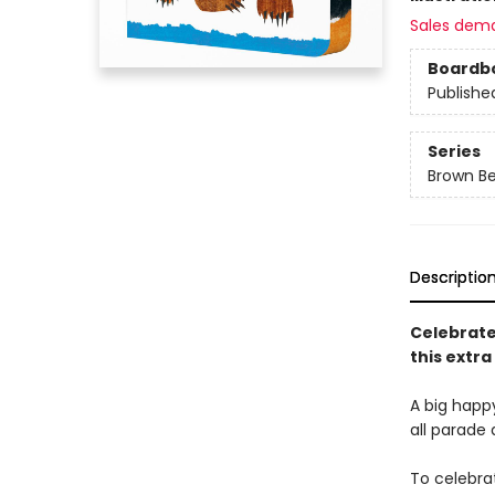
Sales dem
Boardb
Publishe
Series
Brown Be
Descriptio
Celebrate
this extra
A big happ
all parade 
To celebra