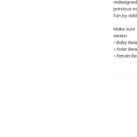
redesigned
previous e
fun by addi
Make sure 
series!
•
Baby Bear
• Polar Bea
• Panda Be