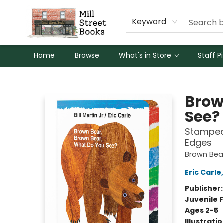
Keyword
Home
Browse
What's in Store
Staff P
Mill Street Books
Brow
See?
Stamped 
Edges
Brown Bear
Eric Carle
Publisher
Juvenile F
Ages 2-5
Illustrati