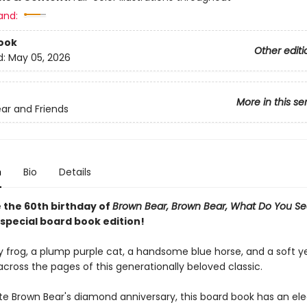
and:
ook
Other editi
d:
May 05, 2026
More in this se
ar and Friends
n
Bio
Details
 the 60th birthday of
Brown Bear, Brown Bear, What Do You S
 special board book edition!
y frog, a plump purple cat, a handsome blue horse, and a soft y
across the pages of this generationally beloved classic.
te Brown Bear's diamond anniversary, this board book has an ele