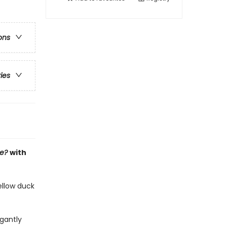
ons
ries
ee?
with
ellow duck
gantly