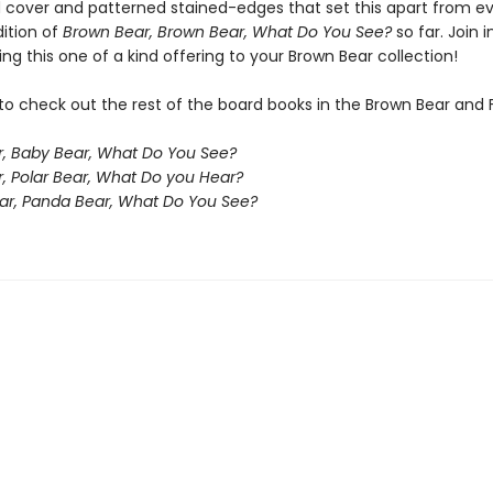
 cover and patterned stained-edges that set this apart from e
dition of
Brown Bear, Brown Bear, What Do You See?
so far. Join i
ng this one of a kind offering to your Brown Bear collection!
to check out the rest of the board books in the Brown Bear and 
, Baby Bear, What Do You See?
r, Polar Bear, What Do you Hear?
ar, Panda Bear, What Do You See?