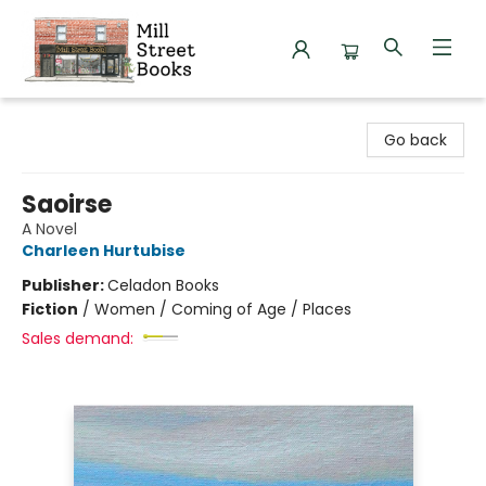
Mill Street Books
Go back
Saoirse
A Novel
Charleen Hurtubise
Publisher:
Celadon Books
Fiction
/
Women / Coming of Age / Places
Sales demand: