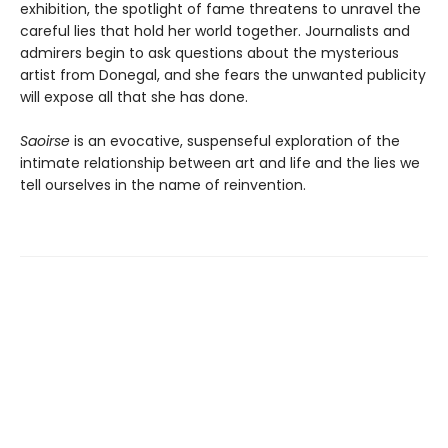
exhibition, the spotlight of fame threatens to unravel the
careful lies that hold her world together. Journalists and
admirers begin to ask questions about the mysterious
artist from Donegal, and she fears the unwanted publicity
will expose all that she has done.
Saoirse
is an evocative, suspenseful exploration of the
intimate relationship between art and life and the lies we
tell ourselves in the name of reinvention.