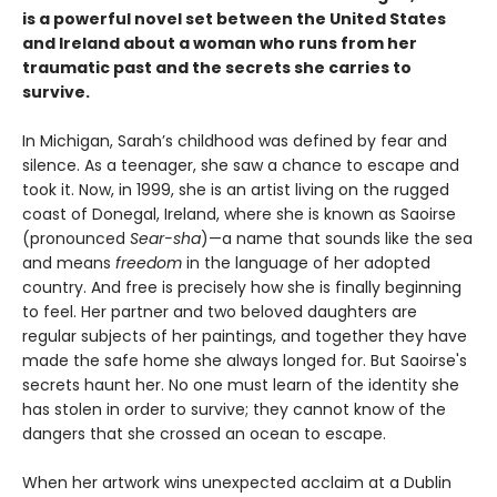
is a powerful novel set between the United States
and Ireland about a woman who runs from her
traumatic past and the secrets she carries to
survive.
In Michigan, Sarah’s childhood was defined by fear and
silence. As a teenager, she saw a chance to escape and
took it. Now, in 1999, she is an artist living on the rugged
coast of Donegal, Ireland, where she is known as Saoirse
(pronounced
Sear-sha
)—a name that sounds like the sea
and means
freedom
in the language of her adopted
country. And free is precisely how she is finally beginning
to feel. Her partner and two beloved daughters are
regular subjects of her paintings, and together they have
made the safe home she always longed for. But Saoirse's
secrets haunt her. No one must learn of the identity she
has stolen in order to survive; they cannot know of the
dangers that she crossed an ocean to escape.
When her artwork wins unexpected acclaim at a Dublin