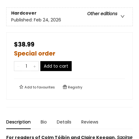
Hardcover
Other editions
Published:
Feb 24, 2026
$38.99
Special order
Add to cart
Add to
favourites
Registry
Description
Bio
Details
Reviews
For readers of Colm Tóibín and Claire Keegan,
Saoirse