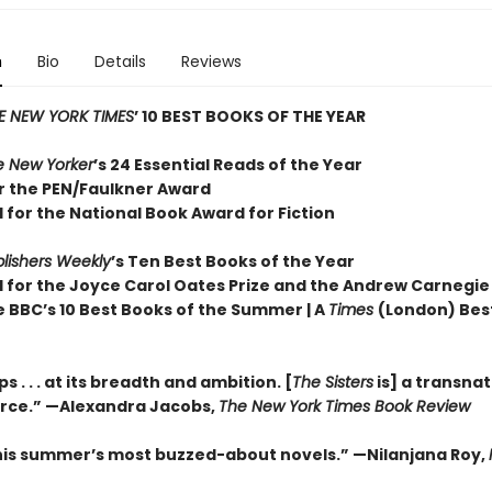
n
Bio
Details
Reviews
E NEW YORK TIMES
’ 10 BEST BOOKS OF THE YEAR
e New Yorker
’s 24 Essential Reads of the Year
or the PEN/Faulkner Award
 for the National Book Award for Fiction
lishers Weekly
’s Ten Best Books of the Year
d for the Joyce Carol Oates Prize and the Andrew Carnegie
e BBC’s 10 Best Books of the Summer | A
Times
(London) Bes
 . . . at its breadth and ambition. [
The Sisters
is] a transnat
orce.” —Alexandra Jacobs,
The New York Times Book Review
his summer’s most buzzed-about novels.” —Nilanjana Roy,