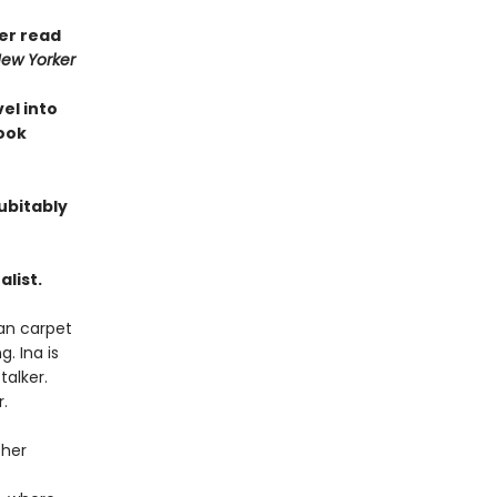
ver read
ew Yorker
vel into
Book
ubitably
list.
ian carpet
. Ina is
talker.
.
 her
e