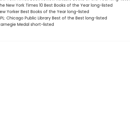
e New York Times 10 Best Books of the Year long-listed
w Yorker Best Books of the Year long-listed
L: Chicago Public Library Best of the Best long-listed
rnegie Medal short-listed