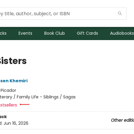
icks
Events
Book Club
Gift Cards
Audiobooks
isters
sen Khemiri
:
Picador
iterary / Family Life - Siblings / Sagas
stsellers
ack
Other editi
d:
Jun 16, 2026