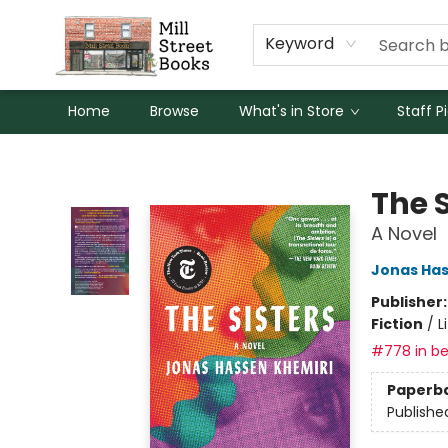
Keyword
Home
Browse
What's in Store
Staff P
Mill Street Books
The S
A Novel
Jonas Has
Publisher
Fiction
/
L
#778 in be
Paperb
Publishe