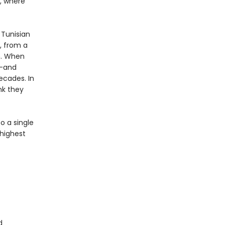
a, where
 Tunisian
s, from a
m. When
n—and
ecades. In
nk they
o a single
 highest
d