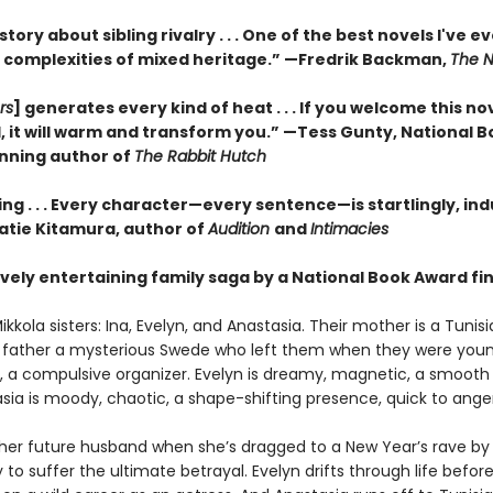
 story about sibling rivalry . . . One of the best novels I've e
 complexities of mixed heritage.”
—Fredrik Backman,
The N
rs
] generates every kind of heat . . . If you welcome this no
, it will warm and transform you.” —Tess Gunty, National 
nning author of
The Rabbit Hutch
ng . . . Every character—every sentence—is startlingly, ind
Katie Kitamura, author of
Audition
and
Intimacies
vely entertaining family saga by a National Book Award fina
kkola sisters: Ina, Evelyn, and Anastasia. Their mother is a Tunis
eir father a mysterious Swede who left them when they were young
us, a compulsive organizer. Evelyn is dreamy, magnetic, a smooth 
sia is moody, chaotic, a shape-shifting presence, quick to anger
her future husband when she’s dragged to a New Year’s rave by
ly to suffer the ultimate betrayal. Evelyn drifts through life befor