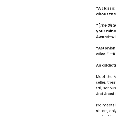
“A classic
about the
“[
The Siste
your mind
Award–wi
“Astonishi
alive.” —
An addicti
Meet the Mi
seller, th
tall, serio
And Anasta
Ina meets 
sisters, on