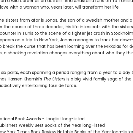
n a wild career as an actress. And Anastasia runs off to Tunisi
n love with a woman who, years later, will transform her life.
he sisters from afar is Jonas, the son of a Swedish mother and a
r the course of three decades, his life intersects with the sister
ounter in Tunis to the scene of a fighter jet crash in Stockhol
appears on a trip to New York, Jonas manages to track her dow
to break the curse that has been looming over the Mikkolas for d
s, a shocking revelation changes everything about who they thi
 six parts, each spanning a period ranging from a year to a day t
nas Hassen Khemiri’s
The Sisters
is a big, vivid family saga of the
dictively entertaining tour de force.
tional Book Awards - Longlist long-listed
blishers Weekly Best Books of the Year long-listed
w York Times Book Review Notable Books of the Year long-liste