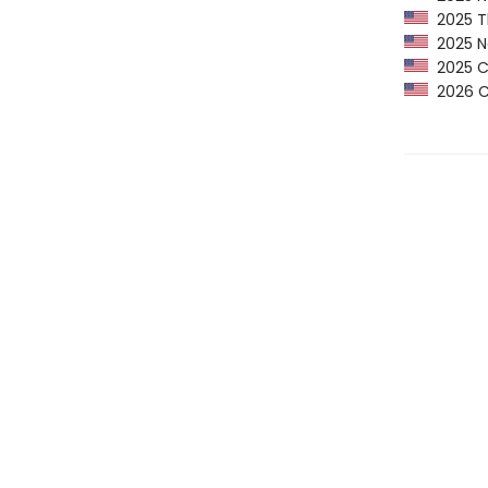
2025 Th
2025 Ne
2025 CP
2026 Ca