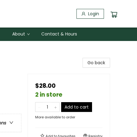
Login
About
Contact & Hours
Go back
$28.00
2 in store
Add to cart
More available to order
ons
Add to
favourites
Registry