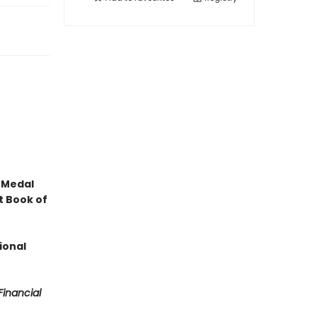
 Medal
t Book of
ional
Financial