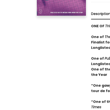
Descriptio
ONE OF
TH
One of
Th
Finalist f
Longlisted
One of
Pub
Longliste
One of th
the Year
“One gawps
tour de f
“One of t
Times