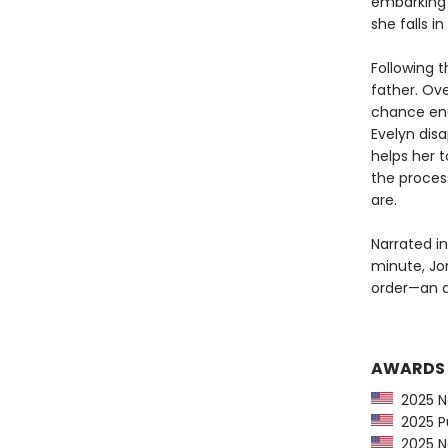
embarking o
she falls i
Following t
father. Ove
chance enc
Evelyn dis
helps her 
the proces
are.
Narrated in
minute, Jo
order—an ad
AWARDS
2025 Na
2025 Pu
2025 Ne