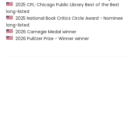
2025 CPL: Chicago Public Library Best of the Best
long-listed
2025 National Book Critics Circle Award - Nominee
long-listed
2026 Carnegie Medal winner
2026 Pulitzer Prize - Winner winner