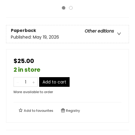
Paperback
Other editions
Published:
May 19, 2026
$25.00
2 in store
Add to cart
More available to order
Add to
favourites
Registry