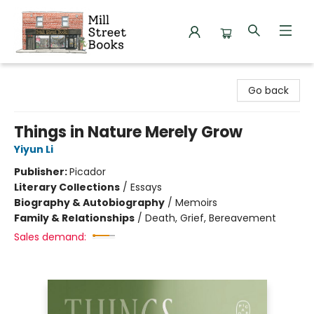
Mill Street Books
Go back
Things in Nature Merely Grow
Yiyun Li
Publisher:
Picador
Literary Collections
/
Essays
Biography & Autobiography
/
Memoirs
Family & Relationships
/
Death, Grief, Bereavement
Sales demand: