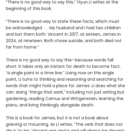
“There is no good way to say this,” Yiyun Li writes at the
beginning of this book.
“There is no good way to state these facts, which must
be acknowledged . . . My husband and I had two children
and lost them both: Vincent in 2017, at sixteen, James in
2024, at nineteen. Both chose suicide, and both died not
far from home.”
There is no good way to say this—because words fall
short. It takes only an instant for death to become fact,
“a single point in a time line.” Living now on this single
point, Li turns to thinking and reasoning and searching for
words that might hold a place for James. Li does what she
can: doing “things that work,” including not just writing but
gardening, reading Camus and Wittgenstein, learning the
piano, and living thinkingly alongside death.
This is a book for James, but it is not a book about
grieving or mourning. As Li writes, “The verb that does not
die is ‘to be.’ Vincent was and is and will always be Vincent.