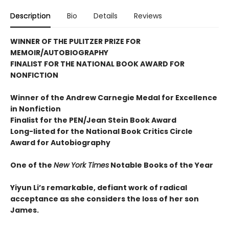
Description
Bio
Details
Reviews
WINNER OF THE PULITZER PRIZE FOR
MEMOIR/AUTOBIOGRAPHY
FINALIST FOR THE NATIONAL BOOK AWARD FOR
NONFICTION
Winner of the Andrew
Carnegie Medal for Excellence
in Nonfiction
Finalist for the
PEN/Jean Stein Book Award
Long-listed for the National Book Critics Circle
Award for Autobiography
One of the
New York Times
Notable Books of the Year
Yiyun Li’s remarkable, defiant work of radical
acceptance as she considers the loss of her son
James.