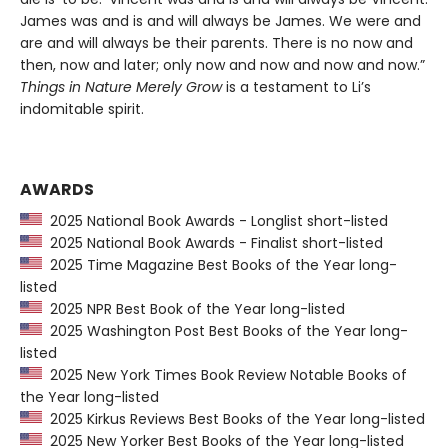
James was and is and will always be James. We were and
are and will always be their parents. There is no now and
then, now and later; only now and now and now and now.”
Things in Nature Merely Grow
is a testament to Li’s
indomitable spirit.
AWARDS
2025 National Book Awards - Longlist short-listed
2025 National Book Awards - Finalist short-listed
2025 Time Magazine Best Books of the Year long-
listed
2025 NPR Best Book of the Year long-listed
2025 Washington Post Best Books of the Year long-
listed
2025 New York Times Book Review Notable Books of
the Year long-listed
2025 Kirkus Reviews Best Books of the Year long-listed
2025 New Yorker Best Books of the Year long-listed