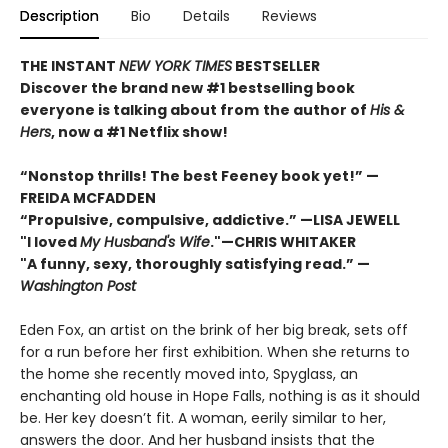
Description
Bio
Details
Reviews
THE INSTANT
NEW YORK TIMES
BESTSELLER
Discover the brand new #1 bestselling book
everyone is talking about from
the author of
His &
Hers
, now a #1 Netflix show!
“Nonstop thrills! The best Feeney book yet!” —
FREIDA MCFADDEN
“Propulsive, compulsive, addictive.” —LISA JEWELL
"I loved
My Husband's Wife
."
—
CHRIS WHITAKER
"A funny, sexy, thoroughly satisfying read.” —
Washington Post
Eden Fox, an artist on the brink of her big break, sets off
for a run before her first exhibition. When she returns to
the home she recently moved into, Spyglass, an
enchanting old house in Hope Falls, nothing is as it should
be. Her key doesn’t fit. A woman, eerily similar to her,
answers the door. And her husband insists that the