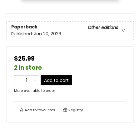
Paperback
Other editions
Published:
Jan 20, 2026
$25.99
2 in store
Add to cart
More available to order
Add to
favourites
Registry