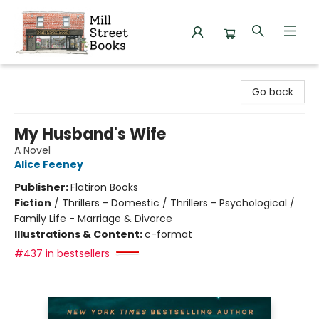
Mill Street Books
Go back
My Husband's Wife
A Novel
Alice Feeney
Publisher:
Flatiron Books
Fiction
/
Thrillers - Domestic / Thrillers - Psychological /
Family Life - Marriage & Divorce
Illustrations & Content:
c-format
#437 in bestsellers