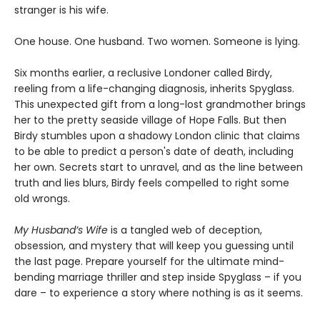
stranger is his wife.
One house. One husband. Two women. Someone is lying.
Six months earlier, a reclusive Londoner called Birdy,
reeling from a life-changing diagnosis, inherits Spyglass.
This unexpected gift from a long-lost grandmother brings
her to the pretty seaside village of Hope Falls. But then
Birdy stumbles upon a shadowy London clinic that claims
to be able to predict a person's date of death, including
her own. Secrets start to unravel, and as the line between
truth and lies blurs, Birdy feels compelled to right some
old wrongs.
My Husband’s Wife
is a tangled web of deception,
obsession, and mystery that will keep you guessing until
the last page. Prepare yourself for the ultimate mind-
bending marriage thriller and step inside Spyglass – if you
dare – to experience a story where nothing is as it seems.