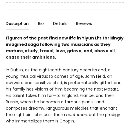
Description
Bio
Details
Reviews
Figures of the past find new life in Yiyun Li’s thrillingly
imagined saga following two musicians as they
mature, study, travel, love, grieve, and, above all,
chase their ambitions.
In Dublin, as the eighteenth century nears its end, a
young musical virtuoso comes of age. John Field, an
awkward and sensitive child, is preternaturally gifted, and
his family has visions of him becoming the next Mozart.
His talent takes him far—to England, France, and then
Russia, where he becomes a famous pianist and
composes dreamy, languorous melodies that enchant
the night air. John calls them
nocturnes
, but the prodigy
who immortalizes them is Chopin.