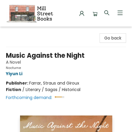
Mill Street Books
Go back
Music Against the Night
A Novel
Nocturne
Yiyun Li
Publisher:
Farrar, Straus and Giroux
Fiction
/
Literary / Sagas / Historical
Forthcoming demand: