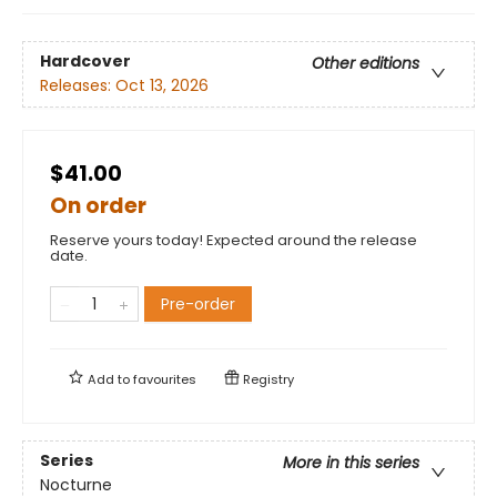
Hardcover
Other editions
Releases:
Oct 13, 2026
$41.00
On order
Reserve yours today! Expected around the release
date.
Pre-order
Add to
favourites
Registry
Series
More in this series
Nocturne