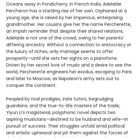
Oceans away in Pondicherry, in French India, Adelaide
Percheron has a startling rise of her own. Orphaned at a
young age, she is raised by her imperious, enterprising
grandmother. Her cousins give her the name Percherette,
an impish reminder that despite their shared relations,
Adelaide is not one of the crowd, owing to her parents’
differing ancestry. Without a connection to aristocracy or
the luxury of riches, only marriage seems to offer
prosperity—until she sets her sights on a pianoforte.
Driven by her secret love of music and a desire to see the
world, Percherette engineers her exodus, escaping to Paris
and later to Moscow, as Napoleon’s army sets out to
conquer the continent.
Peopled by rival prodigies, irate tutors, begrudging
guardians, and the true-to-life masters of the trade,
Yiyun Li’s magisterial, polyphonic novel depicts two
aspiring musicians—destined to be husband and wife—in
pursuit of success. Their struggles unfold amid political
and artistic upheaval and pit them against the forces of