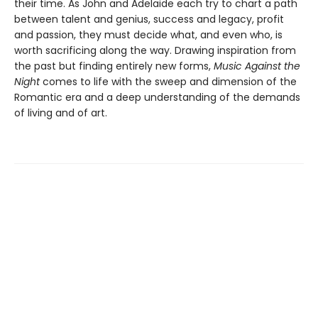
their time. As John and Adelaide each try to chart a path
between talent and genius, success and legacy, profit
and passion, they must decide what, and even who, is
worth sacrificing along the way. Drawing inspiration from
the past but finding entirely new forms,
Music Against the
Night
comes to life with the sweep and dimension of the
Romantic era and a deep understanding of the demands
of living and of art.