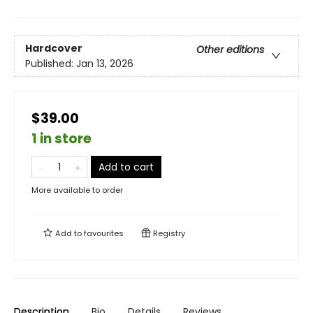
Hardcover
Other editions
Published:
Jan 13, 2026
$39.00
1 in store
Add to cart
More available to order
Add to
favourites
Registry
Description
Bio
Details
Reviews