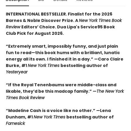
INTERNATIONAL BESTSELLER. Finalist for the 2026
Barnes & Noble Discover Prize. A
New York Times Book
Review
Editors’ Choice. Dua Lipa's Service95 Book
Club Pick for August 2026.
“Extremely smart, impossibly funny, and just plain
fun to read—this book hums with a brilliant, lunatic
energy all its own. I finished it in a day.” —Caro Claire
Burke, #1
New York Times
bestselling author of
Yesteryear
“If the Royal Tenenbaums were middle-class and
likable, they’d be this madcap family.”
—
The New York
Times Book Review
“Madeline Cash is a voice like no other.” —Lena
Dunham, #1
New York Times
bestselling author of
Famesick