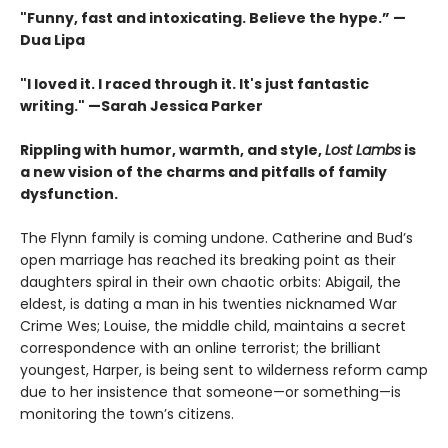
"Funny, fast and intoxicating. Believe the hype.”
—
Dua Lipa
"I loved it. I raced through it. It's just fantastic
writing."
—Sarah Jessica Parker
Rippling with humor, warmth, and style,
Lost Lambs
is
a new vision of the charms and pitfalls of family
dysfunction.
The Flynn family is coming undone. Catherine and Bud’s
open marriage has reached its breaking point as their
daughters spiral in their own chaotic orbits: Abigail, the
eldest, is dating a man in his twenties nicknamed War
Crime Wes; Louise, the middle child, maintains a secret
correspondence with an online terrorist; the brilliant
youngest, Harper, is being sent to wilderness reform camp
due to her insistence that someone—or something—is
monitoring the town’s citizens.