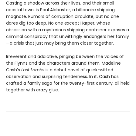
Casting a shadow across their lives, and their small
coastal town, is Paul Alabaster, a billionaire shipping
magnate. Rumors of corruption circulate, but no one
dares dig too deep. No one except Harper, whose
obsession with a mysterious shipping container exposes a
criminal conspiracy that unwittingly endangers her family
—a crisis that just may bring them closer together.
Irreverent and addictive, pinging between the voices of
the Flynns and the characters around them, Madeline
Cash’s
Lost Lambs
is a debut novel of quick-witted
observation and surprising tenderness. In it, Cash has
crafted a family saga for the twenty-first century, all held
together with crazy glue.