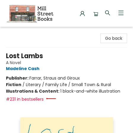
Mill Street Books
Go back
Lost Lambs
A Novel
Madeline Cash
Publisher:
Farrar, Straus and Giroux
Fiction
/
Literary / Family Life / Small Town & Rural
Illustrations & Content:
1 black-and-white illustration
#231 in bestsellers