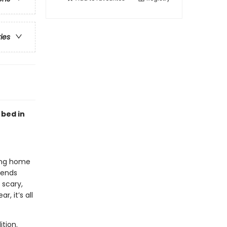
ries
 bed in
ying home
iends
 scary,
, it’s all
tion.