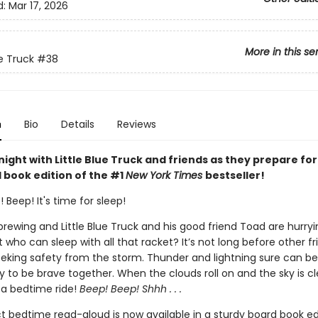
d:
Mar 17, 2026
More in this se
ue Truck
#38
n
Bio
Details
Reviews
ight with Little Blue Truck and friends as they prepare for
 book edition of the #1
New York Times
bestseller!
 Beep! It's time for sleep!
 brewing and Little Blue Truck and his good friend Toad are hurr
t who can sleep with all that racket? It’s not long before other fr
eking safety from the storm. Thunder and lightning sure can be
sy to be brave together. When the clouds roll on and the sky is clear
 a bedtime ride!
Beep! Beep! Shhh . . .
t bedtime read-aloud is now available in a sturdy board book edi