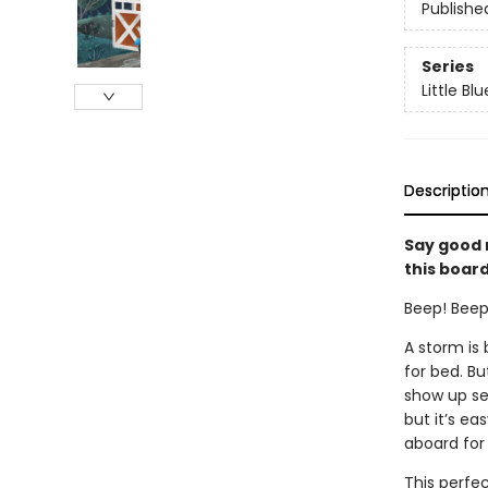
Publishe
Series
Little Bl
Descriptio
Say good n
this board
Beep! Beep!
A storm is
for bed. Bu
show up se
but it’s ea
aboard for
This perfec