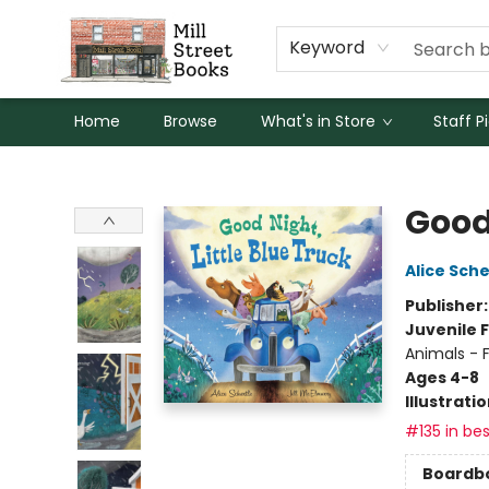
Keyword
Home
Browse
What's in Store
Staff P
Mill Street Books
Good 
Alice Sche
Publisher
Juvenile F
Animals - 
Ages 4-8
Illustrati
#135 in bes
Boardb