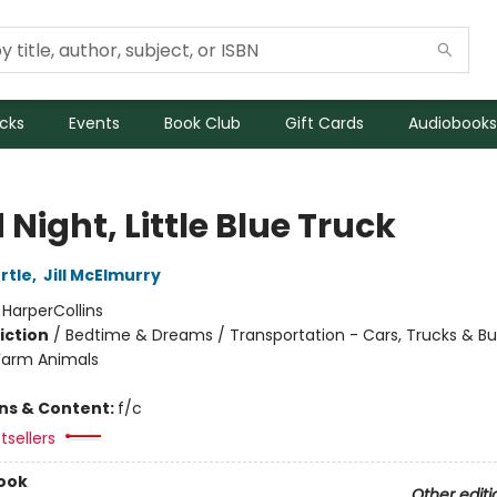
icks
Events
Book Club
Gift Cards
Audiobooks
Night, Little Blue Truck
rtle
,
Jill McElmurry
:
HarperCollins
iction
/
Bedtime & Dreams / Transportation - Cars, Trucks & Bu
Farm Animals
ons & Content:
f/c
tsellers
ook
Other editi