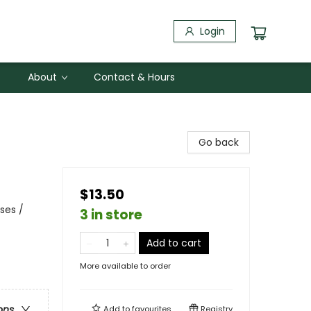
Login
About
Contact & Hours
Go back
$13.50
ses /
3 in store
Add to cart
More available to order
ons
Add to
favourites
Registry