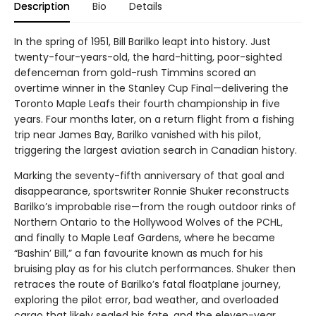
Description
Bio
Details
In the spring of 1951, Bill Barilko leapt into history. Just
twenty-four-years-old, the hard-hitting, poor-sighted
defenceman from gold-rush Timmins scored an
overtime winner in the Stanley Cup Final—delivering the
Toronto Maple Leafs their fourth championship in five
years. Four months later, on a return flight from a fishing
trip near James Bay, Barilko vanished with his pilot,
triggering the largest aviation search in Canadian history.
Marking the seventy-fifth anniversary of that goal and
disappearance, sportswriter Ronnie Shuker reconstructs
Barilko’s improbable rise—from the rough outdoor rinks of
Northern Ontario to the Hollywood Wolves of the PCHL,
and finally to Maple Leaf Gardens, where he became
“Bashin’ Bill,” a fan favourite known as much for his
bruising play as for his clutch performances. Shuker then
retraces the route of Barilko’s fatal floatplane journey,
exploring the pilot error, bad weather, and overloaded
cargo that likely sealed his fate, and the eleven-year