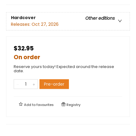
Hardcover
Other editions
Releases:
Oct 27, 2026
$32.95
On order
Reserve yours today! Expected around the release
date.
Pre-order
Add to
favourites
Registry