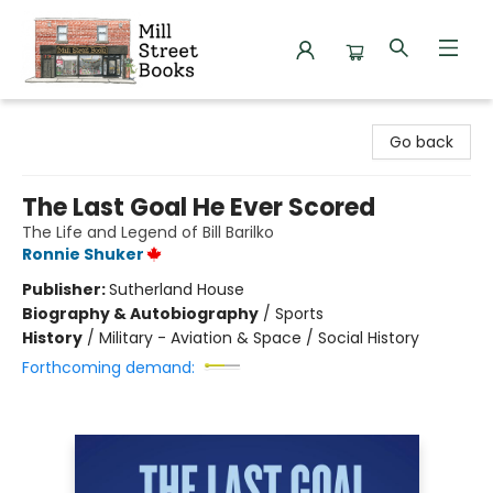
Mill Street Books
Go back
The Last Goal He Ever Scored
The Life and Legend of Bill Barilko
Ronnie Shuker
Publisher:
Sutherland House
Biography & Autobiography
/
Sports
History
/
Military - Aviation & Space / Social History
Forthcoming demand: