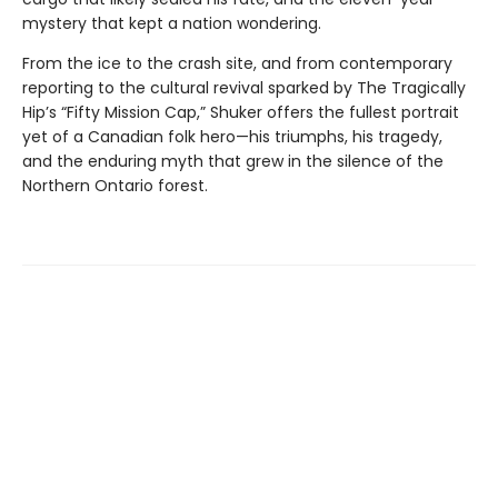
mystery that kept a nation wondering.
From the ice to the crash site, and from contemporary
reporting to the cultural revival sparked by The Tragically
Hip’s “Fifty Mission Cap,” Shuker offers the fullest portrait
yet of a Canadian folk hero—his triumphs, his tragedy,
and the enduring myth that grew in the silence of the
Northern Ontario forest.