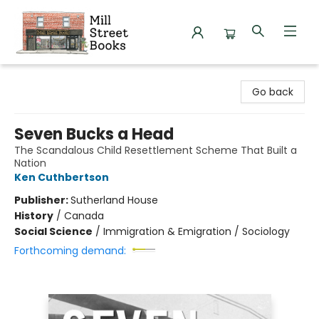
Mill Street Books
Go back
Seven Bucks a Head
The Scandalous Child Resettlement Scheme That Built a
Nation
Ken Cuthbertson
Publisher:
Sutherland House
History
/
Canada
Social Science
/
Immigration & Emigration / Sociology
Forthcoming demand: