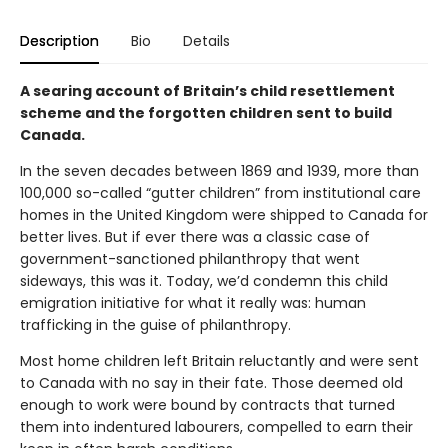
Description
Bio
Details
A searing account of Britain’s child resettlement
scheme and the forgotten children sent to build
Canada.
In the seven decades between 1869 and 1939, more than
100,000 so-called “gutter children” from institutional care
homes in the United Kingdom were shipped to Canada for
better lives. But if ever there was a classic case of
government-sanctioned philanthropy that went
sideways, this was it. Today, we’d condemn this child
emigration initiative for what it really was: human
trafficking in the guise of philanthropy.
Most home children left Britain reluctantly and were sent
to Canada with no say in their fate. Those deemed old
enough to work were bound by contracts that turned
them into indentured labourers, compelled to earn their