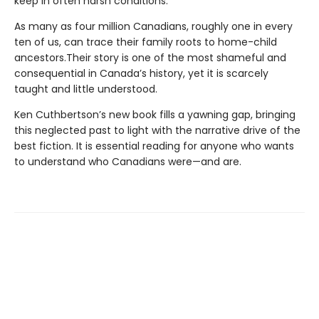
keep in often harsh conditions.
As many as four million Canadians, roughly one in every
ten of us, can trace their family roots to home-child
ancestors.Their story is one of the most shameful and
consequential in Canada’s history, yet it is scarcely
taught and little understood.
Ken Cuthbertson’s new book fills a yawning gap, bringing
this neglected past to light with the narrative drive of the
best fiction. It is essential reading for anyone who wants
to understand who Canadians were—and are.