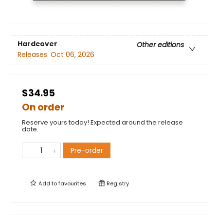
Hardcover
Other editions
Releases:
Oct 06, 2026
$34.95
On order
Reserve yours today! Expected around the release
date.
Pre-order
Add to
favourites
Registry