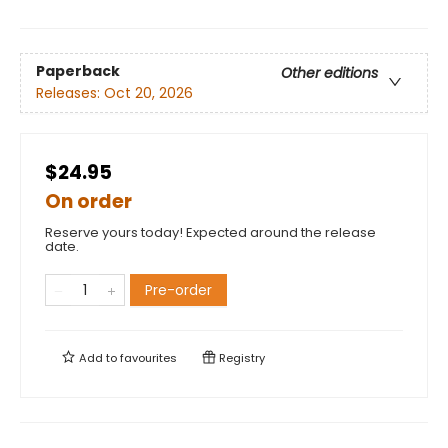
Paperback
Other editions
Releases:
Oct 20, 2026
$24.95
On order
Reserve yours today! Expected around the release
date.
Pre-order
Add to
favourites
Registry