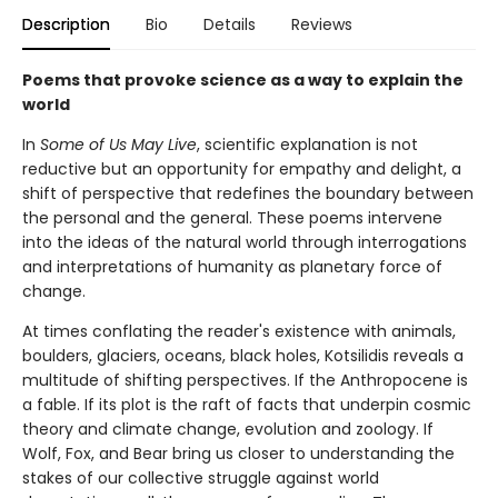
Description
Bio
Details
Reviews
Poems that provoke science as a way to explain the
world
In
Some of Us May Live
, scientific explanation is not
reductive but an opportunity for empathy and delight, a
shift of perspective that redefines the boundary between
the personal and the general. These poems intervene
into the ideas of the natural world through interrogations
and interpretations of humanity as planetary force of
change.
At times conflating the reader's existence with animals,
boulders, glaciers, oceans, black holes, Kotsilidis reveals a
multitude of shifting perspectives. If the Anthropocene is
a fable. If its plot is the raft of facts that underpin cosmic
theory and climate change, evolution and zoology. If
Wolf, Fox, and Bear bring us closer to understanding the
stakes of our collective struggle against world