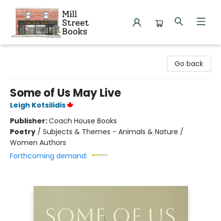
Mill Street Books
Go back
Some of Us May Live
Leigh Kotsilidis
Publisher:
Coach House Books
Poetry
/
Subjects & Themes - Animals & Nature /
Women Authors
Forthcoming demand: