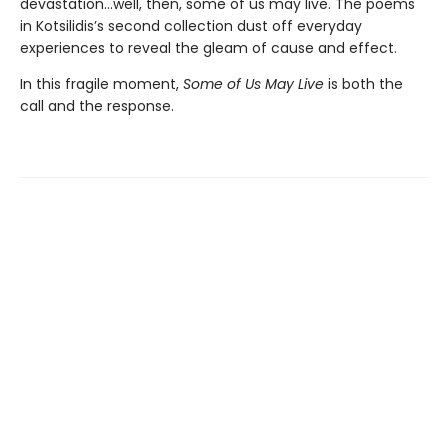
devastation…well, then, some of us may live. The poems
in Kotsilidis’s second collection dust off everyday
experiences to reveal the gleam of cause and effect.
In this fragile moment,
Some of Us May Live
is both the
call and the response.