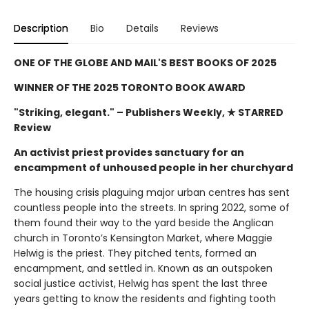
Description
Bio
Details
Reviews
ONE OF THE GLOBE AND MAIL'S BEST BOOKS OF 2025
WINNER OF THE 2025 TORONTO BOOK AWARD
"Striking, elegant."
– Publishers Weekly, ★ STARRED
Review
An activist priest provides sanctuary for an
encampment of unhoused people in her churchyard
The housing crisis plaguing major urban centres has sent
countless people into the streets. In spring 2022, some of
them found their way to the yard beside the Anglican
church in Toronto’s Kensington Market, where Maggie
Helwig is the priest. They pitched tents, formed an
encampment, and settled in. Known as an outspoken
social justice activist, Helwig has spent the last three
years getting to know the residents and fighting tooth