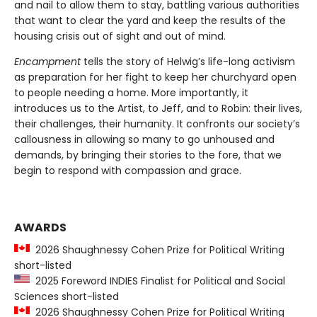
and nail to allow them to stay, battling various authorities
that want to clear the yard and keep the results of the
housing crisis out of sight and out of mind.
Encampment
tells the story of Helwig’s life-long activism
as preparation for her fight to keep her churchyard open
to people needing a home. More importantly, it
introduces us to the Artist, to Jeff, and to Robin: their lives,
their challenges, their humanity. It confronts our society’s
callousness in allowing so many to go unhoused and
demands, by bringing their stories to the fore, that we
begin to respond with compassion and grace.
AWARDS
2026 Shaughnessy Cohen Prize for Political Writing
short-listed
2025 Foreword INDIES Finalist for Political and Social
Sciences short-listed
2026 Shaughnessy Cohen Prize for Political Writing