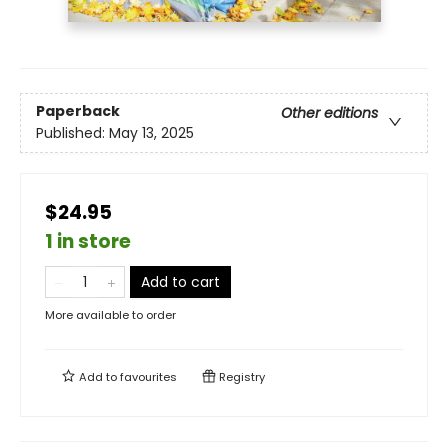
Paperback
Other editions
Published:
May 13, 2025
$24.95
1 in store
Add to cart
More available to order
Add to
favourites
Registry