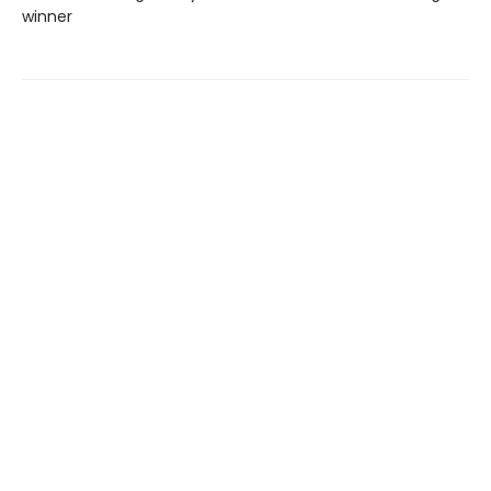
winner