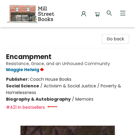
Mill Street Books
Go back
Encampment
Resistance, Grace, and an Unhoused Community
Maggie Helwig
Publisher:
Coach House Books
Social Science
/
Activism & Social Justice / Poverty &
Homelessness
Biography & Autobiography
/
Memoirs
#421 in bestsellers