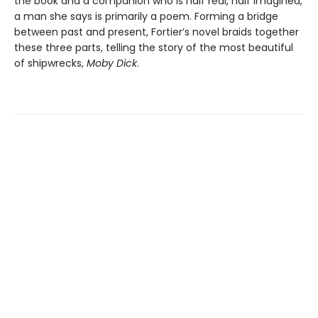
the book and a companion who is half real, half imagined,
a man she says is primarily a poem. Forming a bridge
between past and present, Fortier’s novel braids together
these three parts, telling the story of the most beautiful
of shipwrecks,
Moby Dick
.