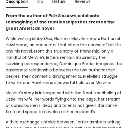
Description
Bio
Details
Reviews
From the author of
Pale Shadows
, a delicate
reimagining of the relationships that created the
great American novel
While writing
Moby Dick
, Herman Melville meets Nathaniel
Hawthorne, an encounter that alters the course of his life
and his novel. From this true story of friendship, only a
handful of Melville’s letters remain. Inspired by the
surviving correspondence, Dominique Fortier imagines the
passionate relationship between the two authors: their
desires, their domestic arrangements, Melville’s struggle
to write, and Hawthorne’s powerful hold over Melville.
Melville’s story is interspersed with the frantic scribbling of
Lizzie, his wife, her words flying onto the page, her stream
of consciousness ideas and talents not given the same
time and space to develop as her husband’s.
A third exchange unfolds between Fortier as she is writing