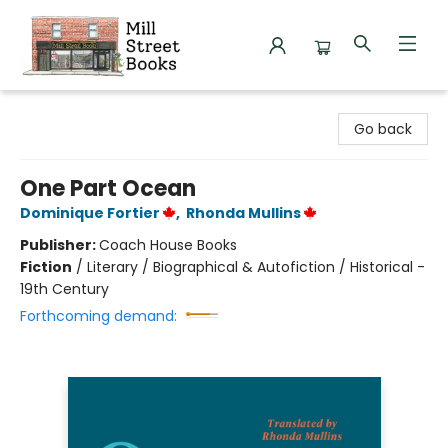
Mill Street Books
Go back
One Part Ocean
Dominique Fortier
,
Rhonda Mullins
Publisher:
Coach House Books
Fiction
/
Literary / Biographical & Autofiction / Historical -
19th Century
Forthcoming demand: