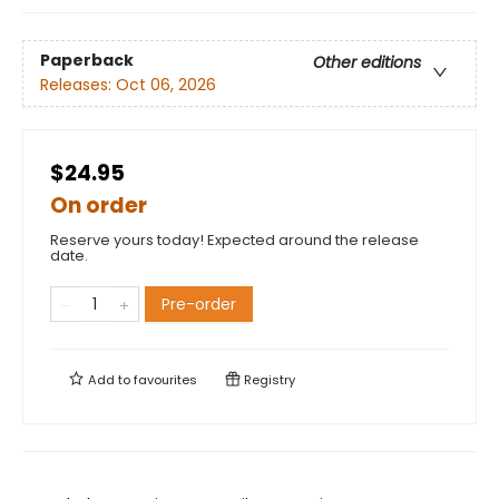
Paperback
Other editions
Releases:
Oct 06, 2026
$24.95
On order
Reserve yours today! Expected around the release
date.
Pre-order
Add to
favourites
Registry