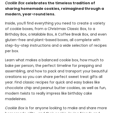
Cookie Box
celebrates the timeless tradition of
sharing homemade cookies, reimagined through a
modern, year-round lens.
Inside, you’ll find everything you need to create a variety
of cookie boxes, from a Christmas Classic Box, to a
Birthday Box, a Mailable Box, A Coffee Break Box, and even
gluten-free and plant-based boxes, all complete with
step-by-step instructions and a wide selection of recipes
per box.
Learn what makes a balanced cookie box, how much to
bake per person, the perfect timeline for prepping and
assembling, and how to pack and transport your beautiful
creations so you can share perfect sweet treat gifts all
year. Find classic recipes for quick and easy bakes like
chocolate chip and peanut butter cookies, as well as fun,
modern twists to really impress like birthday cake
madeleines.
Cookie Box
is for anyone looking to make and share more