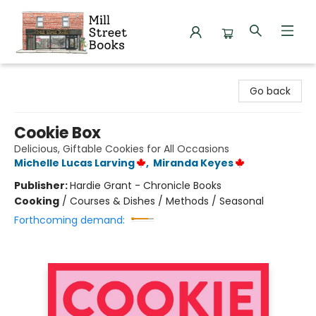
Mill Street Books
Go back
Cookie Box
Delicious, Giftable Cookies for All Occasions
Michelle Lucas Larving
,
Miranda Keyes
Publisher:
Hardie Grant - Chronicle Books
Cooking
/
Courses & Dishes / Methods / Seasonal
Forthcoming demand: