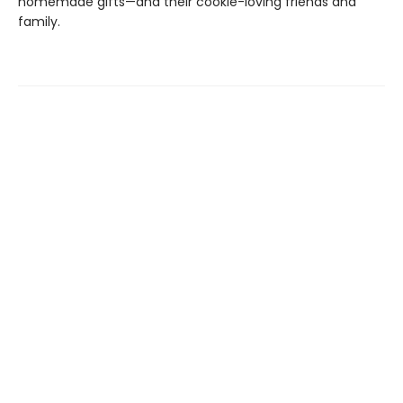
homemade gifts—and their cookie-loving friends and
family.