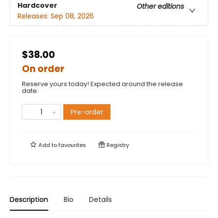
Hardcover
Other editions
Releases:
Sep 08, 2026
$38.00
On order
Reserve yours today! Expected around the release
date.
Pre-order
Add to
favourites
Registry
Description
Bio
Details