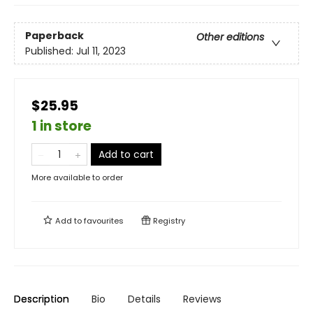
Paperback
Other editions
Published:
Jul 11, 2023
$25.95
1 in store
Add to cart
More available to order
Add to
favourites
Registry
Description
Bio
Details
Reviews