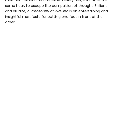
marched through his hometown every day, exactly at the
same hour, to escape the compulsion of thought. Brilliant
and erudite,
A Philosophy of Walking
is an entertaining and
insightful manifesto for putting one foot in front of the
other.