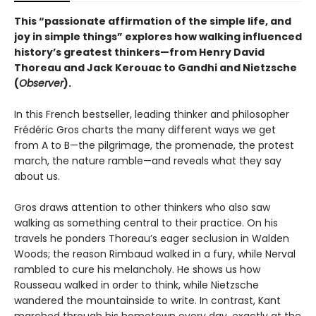
This “passionate affirmation of the simple life, and
joy in simple things” explores how walking influenced
history’s greatest thinkers—from Henry David
Thoreau and Jack Kerouac to Gandhi and Nietzsche
(
Observer
).
In this French bestseller, leading thinker and philosopher
Frédéric Gros charts the many different ways we get
from A to B—the pilgrimage, the promenade, the protest
march, the nature ramble—and reveals what they say
about us.
Gros draws attention to other thinkers who also saw
walking as something central to their practice. On his
travels he ponders Thoreau’s eager seclusion in Walden
Woods; the reason Rimbaud walked in a fury, while Nerval
rambled to cure his melancholy. He shows us how
Rousseau walked in order to think, while Nietzsche
wandered the mountainside to write. In contrast, Kant