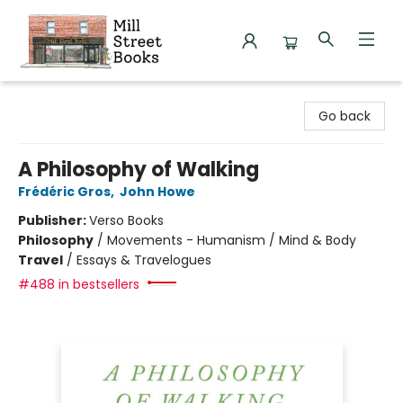
Mill Street Books
Go back
A Philosophy of Walking
Frédéric Gros
,
John Howe
Publisher:
Verso Books
Philosophy
/
Movements - Humanism / Mind & Body
Travel
/
Essays & Travelogues
#488 in bestsellers