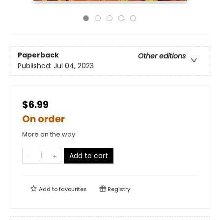
Paperback
Other editions
Published:
Jul 04, 2023
$6.99
On order
More on the way
Add to cart
Add to
favourites
Registry