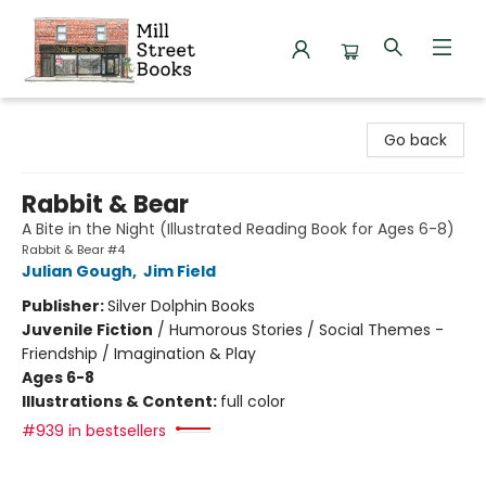
Mill Street Books
Go back
Rabbit & Bear
A Bite in the Night (Illustrated Reading Book for Ages 6-8)
Rabbit & Bear #4
Julian Gough
,
Jim Field
Publisher:
Silver Dolphin Books
Juvenile Fiction
/
Humorous Stories / Social Themes -
Friendship / Imagination & Play
Ages 6-8
Illustrations & Content:
full color
#939 in bestsellers