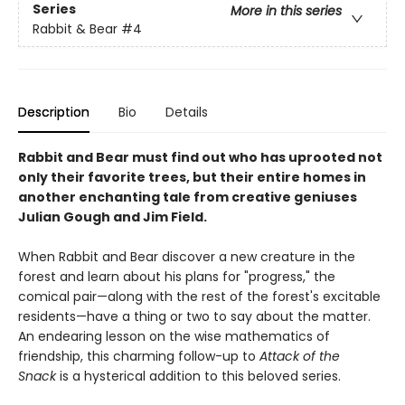
Series
More in this series
Rabbit & Bear
#4
Description
Bio
Details
Rabbit and Bear must find out who has uprooted not
only their favorite trees, but their entire homes in
another enchanting tale from creative geniuses
Julian Gough and Jim Field.
When Rabbit and Bear discover a new creature in the
forest and learn about his plans for "progress," the
comical pair—along with the rest of the forest's excitable
residents—have a thing or two to say about the matter.
An endearing lesson on the wise mathematics of
friendship, this charming follow-up to
Attack of the
Snack
is a hysterical addition to this beloved series.