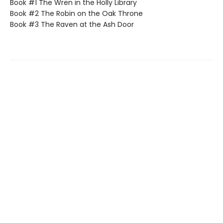
Book #1 The Wren in the Holly Library
Book #2 The Robin on the Oak Throne
Book #3 The Raven at the Ash Door