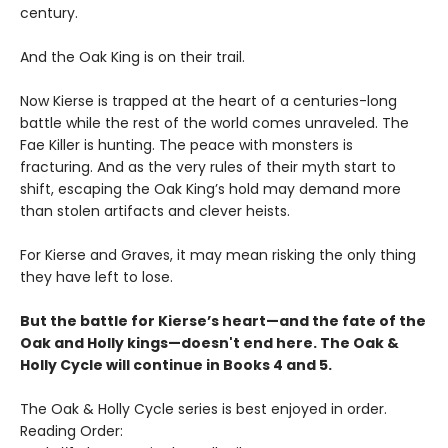
century.
And the Oak King is on their trail.
Now Kierse is trapped at the heart of a centuries-long
battle while the rest of the world comes unraveled. The
Fae Killer is hunting. The peace with monsters is
fracturing. And as the very rules of their myth start to
shift, escaping the Oak King’s hold may demand more
than stolen artifacts and clever heists.
For Kierse and Graves, it may mean risking the only thing
they have left to lose.
But the battle for Kierse’s heart—and the fate of the
Oak and Holly kings—doesn't end here. The Oak &
Holly Cycle will continue in Books 4 and 5.
The Oak & Holly Cycle series is best enjoyed in order.
Reading Order: