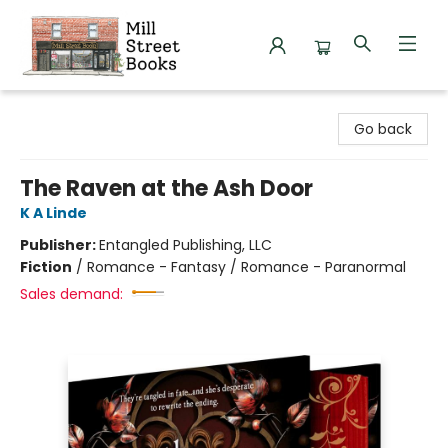
Mill Street Books
Go back
The Raven at the Ash Door
K A Linde
Publisher:
Entangled Publishing, LLC
Fiction
/
Romance - Fantasy / Romance - Paranormal
Sales demand: