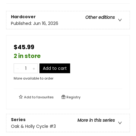
Hardcover
Other editions
Published:
Jun 16, 2026
$45.99
2 in store
Add to cart
More available to order
Add to
favourites
Registry
Series
More in this series
Oak & Holly Cycle
#3