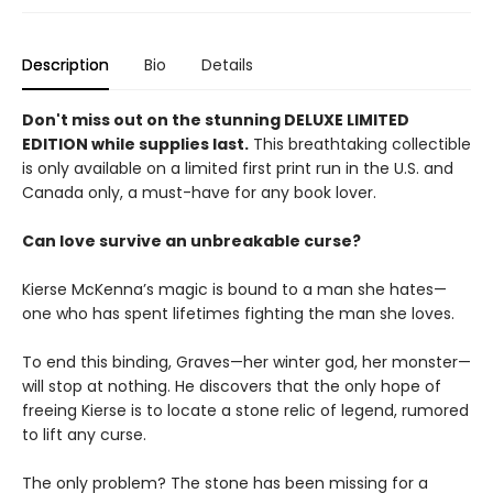
Description
Bio
Details
Don't miss out on the stunning DELUXE LIMITED
EDITION while supplies last.
This breathtaking collectible
is only available on a limited first print run in the U.S. and
Canada only, a must-have for any book lover.
Can love survive an unbreakable curse?
Kierse McKenna’s magic is bound to a man she hates—
one who has spent lifetimes fighting the man she loves.
To end this binding, Graves—her winter god, her monster—
will stop at nothing. He discovers that the only hope of
freeing Kierse is to locate a stone relic of legend, rumored
to lift any curse.
The only problem? The stone has been missing for a