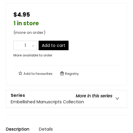
$4.95
1 in store
(more on order)
Add to cart
More available to order
Add to
favourites
Registry
Series
More in this series
Embellished Manuscripts Collection
Description
Details