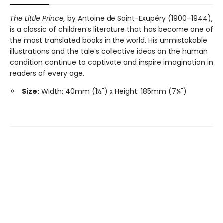
The Little Prince,
by Antoine de Saint-Exupéry (1900–1944),
is a classic of children’s literature that has become one of
the most translated books in the world. His unmistakable
illustrations and the tale’s collective ideas on the human
condition continue to captivate and inspire imagination in
readers of every age.
Size:
Width: 40mm (1½") x Height: 185mm (7¼")