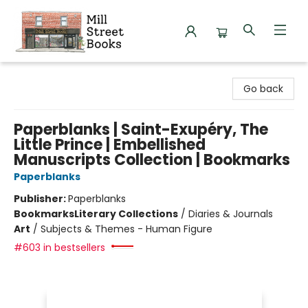
Mill Street Books
Go back
Paperblanks | Saint-Exupéry, The
Little Prince | Embellished
Manuscripts Collection | Bookmarks
Paperblanks
Publisher:
Paperblanks
Bookmarks
Literary Collections
/
Diaries & Journals
Art
/
Subjects & Themes - Human Figure
#603 in bestsellers