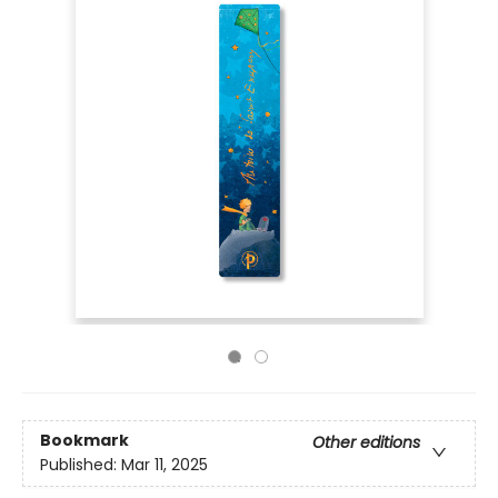
Bookmark
Other editions
Published:
Mar 11, 2025